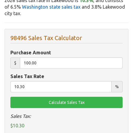
2026 sales tax rate in Lakewood is
10.3%
, and consists
of 6.5%
Washington state sales tax
and 3.8% Lakewood
city tax.
98496 Sales Tax Calculator
Purchase Amount
$
Sales Tax Rate
%
Sales Tax:
$10.30