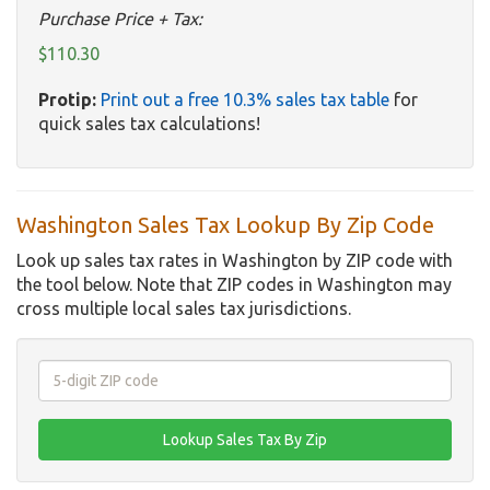
Purchase Price + Tax:
$110.30
Protip:
Print out a free 10.3% sales tax table
for
quick sales tax calculations!
Washington Sales Tax Lookup By Zip Code
Look up sales tax rates in Washington by ZIP code with
the tool below. Note that ZIP codes in Washington may
cross multiple local sales tax jurisdictions.