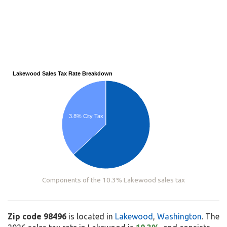
Lakewood Sales Tax Rate Breakdown
3.8% City Tax
Components of the 10.3% Lakewood sales tax
Zip code 98496
is located in
Lakewood
,
Washington
. The