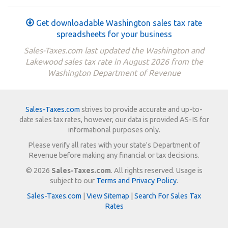
Get downloadable Washington sales tax rate
spreadsheets for your business
Sales-Taxes.com last updated the Washington and
Lakewood sales tax rate in August 2026 from the
Washington Department of Revenue
Sales-Taxes.com
strives to provide accurate and up-to-
date sales tax rates, however, our data is provided AS-IS for
informational purposes only.
Please verify all rates with your state's Department of
Revenue before making any financial or tax decisions.
© 2026
Sales-Taxes.com
. All rights reserved. Usage is
subject to our
Terms and Privacy Policy
.
Sales-Taxes.com
|
View Sitemap
|
Search For Sales Tax
Rates