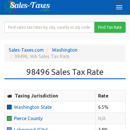
Togg
navi
Search
Find Tax Rate
for
Sales
Tax
Sales-Taxes.com
Washington
Rate
98496, WA Sales Tax Rate
98496 Sales Tax Rate
Taxing Jurisdiction
Rate
Washington State
6.5%
Pierce County
N/A
Lakewood (City)
3.8%