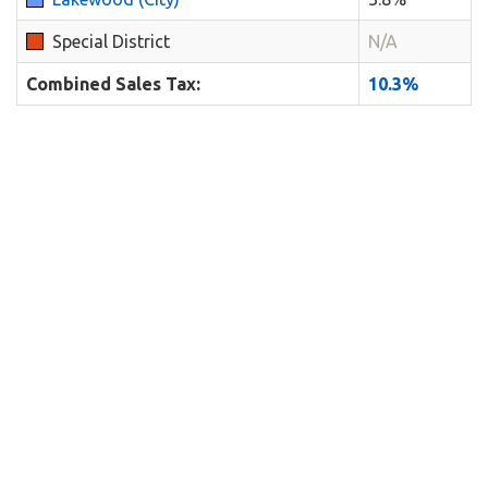
Special District
N/A
Combined Sales Tax:
10.3%