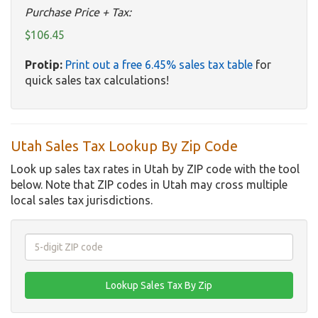
Purchase Price + Tax:
$106.45
Protip:
Print out a free 6.45% sales tax table
for
quick sales tax calculations!
Utah Sales Tax Lookup By Zip Code
Look up sales tax rates in Utah by ZIP code with the tool
below. Note that ZIP codes in Utah may cross multiple
local sales tax jurisdictions.