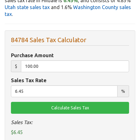
sales tax rate in Hildale is
6.45%
, and consists of 4.85%
Utah state sales tax
and 1.6%
Washington County sales
tax
.
84784 Sales Tax Calculator
Purchase Amount
$
Sales Tax Rate
%
Sales Tax:
$6.45