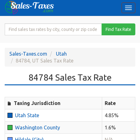
Togg
navi
Search
Find Tax Rate
for
Sales
Tax
Sales-Taxes.com
Utah
Rate
84784, UT Sales Tax Rate
84784 Sales Tax Rate
Taxing Jurisdiction
Rate
Utah State
4.85%
Washington County
1.6%
Hildale (City)
N/A