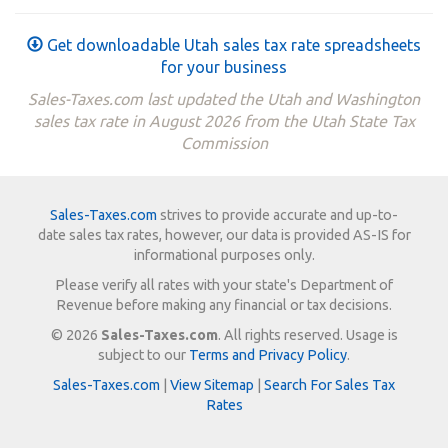
Get downloadable Utah sales tax rate spreadsheets
for your business
Sales-Taxes.com last updated the Utah and Washington
sales tax rate in August 2026 from the Utah State Tax
Commission
Sales-Taxes.com
strives to provide accurate and up-to-
date sales tax rates, however, our data is provided AS-IS for
informational purposes only.
Please verify all rates with your state's Department of
Revenue before making any financial or tax decisions.
© 2026
Sales-Taxes.com
. All rights reserved. Usage is
subject to our
Terms and Privacy Policy
.
Sales-Taxes.com
|
View Sitemap
|
Search For Sales Tax
Rates