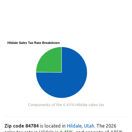
Hildale Sales Tax Rate Breakdown
Components of the 6.45% Hildale sales tax
Zip code 84784
is located in
Hildale
,
Utah
. The 2026