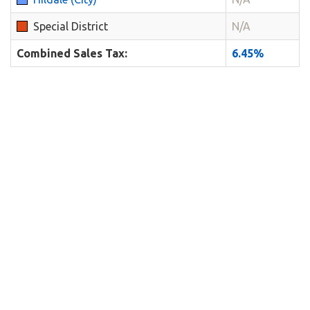
Special District
N/A
Combined Sales Tax:
6.45%