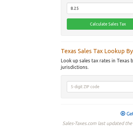
Texas Sales Tax Lookup By
Look up sales tax rates in Texas 
jurisdictions.
Get
Sales-Taxes.com last updated the