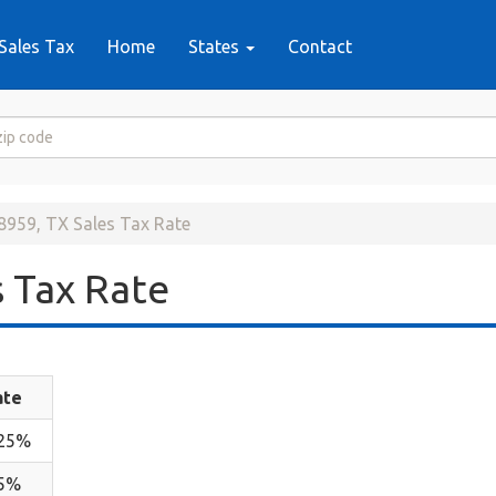
Sales Tax
Home
States
Contact
8959, TX Sales Tax Rate
 Tax Rate
ate
.25%
.5%