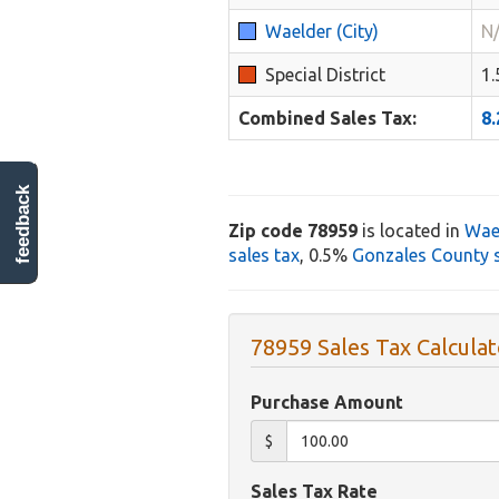
Waelder (City)
N
Special District
1
Combined Sales Tax:
8
feedback
Zip code 78959
is located in
Wae
sales tax
, 0.5%
Gonzales County s
78959 Sales Tax Calculat
Purchase Amount
$
Sales Tax Rate