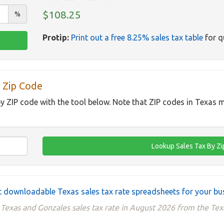
$108.25
%
Protip:
Print out a free 8.25% sales tax table
for q
 Zip Code
by ZIP code with the tool below. Note that ZIP codes in Texas m
 downloadable Texas sales tax rate spreadsheets for your bu
 Texas and Gonzales sales tax rate in August 2026 from the Tex