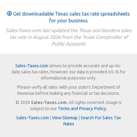
Get downloadable Texas sales tax rate spreadsheets
for your business
Sales-Taxes.com last updated the Texas and Bandera sales
tax rate in August 2026 from the Texas Comptroller of
Public Accounts
Sales-Taxes.com
strives to provide accurate and up-to-
date sales tax rates, however, our data is provided AS-IS for
informational purposes only.
Please verify all rates with your state's Department of
Revenue before making any financial or tax decisions.
© 2026
Sales-Taxes.com
. All rights reserved. Usage is
subject to our
Terms and Privacy Policy
.
Sales-Taxes.com
|
View Sitemap
|
Search For Sales Tax
Rates