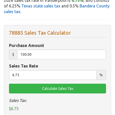
2026 sales tax rate in Vanderpool is
6.75%
, and consists
of 6.25%
Texas state sales tax
and 0.5%
Bandera County
sales tax
.
78885 Sales Tax Calculator
Purchase Amount
$
Sales Tax Rate
%
Sales Tax:
$6.75