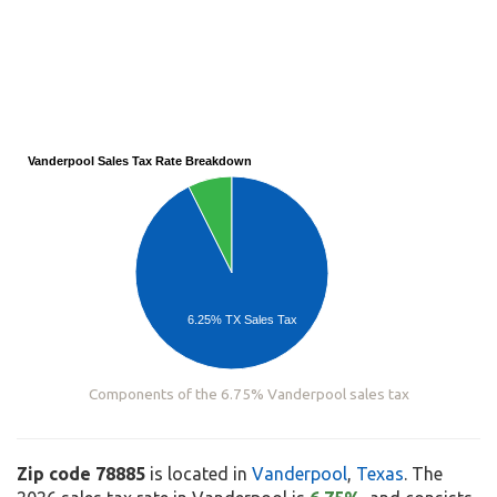
Vanderpool Sales Tax Rate Breakdown
6.25% TX Sales Tax
Components of the 6.75% Vanderpool sales tax
Zip code 78885
is located in
Vanderpool
,
Texas
. The