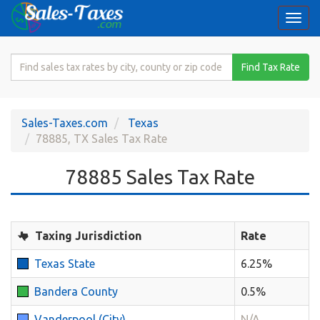
Togg
navi
Search
Find Tax Rate
for
Sales
Tax
Sales-Taxes.com
Texas
Rate
78885, TX Sales Tax Rate
78885 Sales Tax Rate
Taxing Jurisdiction
Rate
Texas State
6.25%
Bandera County
0.5%
Vanderpool (City)
N/A