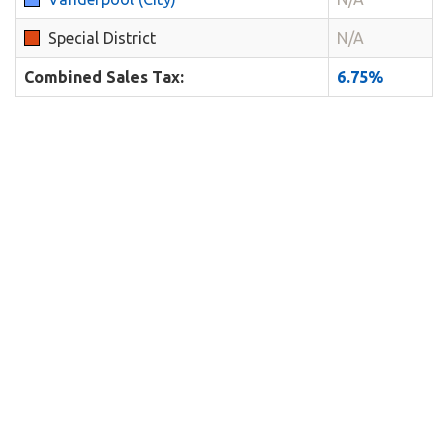
Special District
N/A
Combined Sales Tax:
6.75%