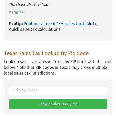
Purchase Price + Tax:
$106.75
Protip:
Print out a free 6.75% sales tax table
for
quick sales tax calculations!
Texas Sales Tax Lookup By Zip Code
Look up sales tax rates in Texas by ZIP code with the tool
below. Note that ZIP codes in Texas may cross multiple
local sales tax jurisdictions.