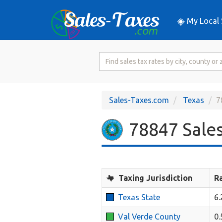
My Local 
Search
for
Sales
Tax
Sales-Taxes.com
Texas
7
Rate
78847 Sales
Taxing Jurisdiction
R
Texas State
6
Val Verde County
0