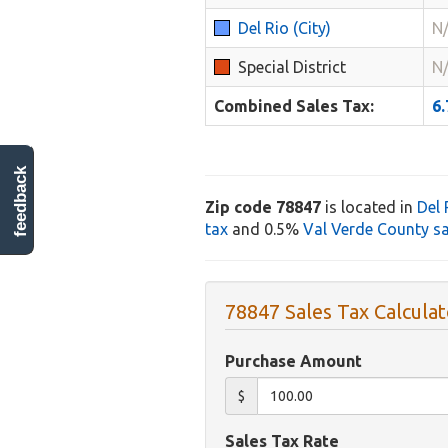
Del Rio (City)
N
Special District
N
Combined Sales Tax:
6
feedback
Zip code 78847
is located in
Del 
tax
and 0.5%
Val Verde County sa
78847 Sales Tax Calculat
Purchase Amount
$
Sales Tax Rate