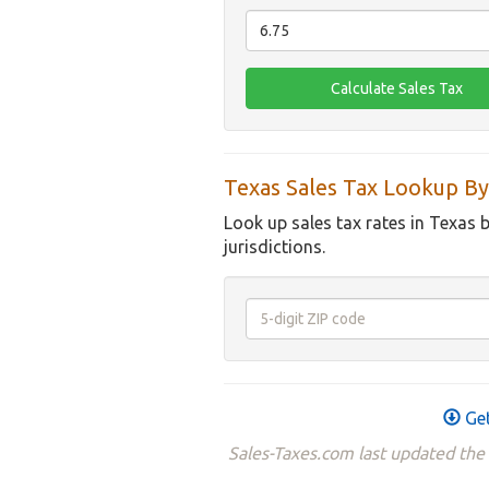
Texas Sales Tax Lookup By
Look up sales tax rates in Texas 
jurisdictions.
Get
Sales-Taxes.com last updated the 