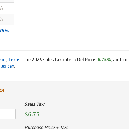
/A
/A
.75%
Rio
,
Texas
. The 2026 sales tax rate in Del Rio is
6.75%
, and co
les tax
.
or
Sales Tax:
$6.75
Purchase Price + Tax: