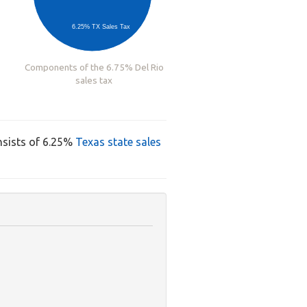
6.25% TX Sales Tax
Components of the 6.75% Del Rio
sales tax
nsists of 6.25%
Texas state sales