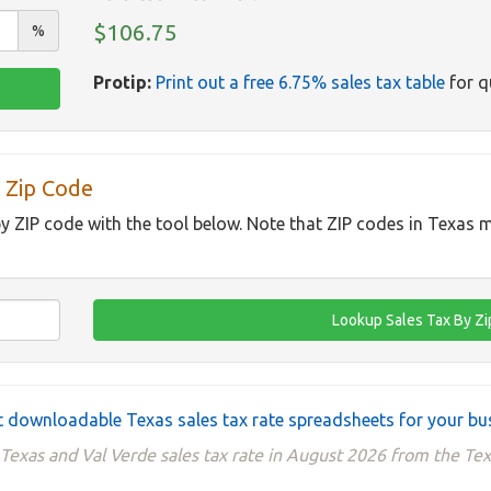
$106.75
%
Protip:
Print out a free 6.75% sales tax table
for q
 Zip Code
by ZIP code with the tool below. Note that ZIP codes in Texas m
 downloadable Texas sales tax rate spreadsheets for your bu
Texas and Val Verde sales tax rate in August 2026 from the Te