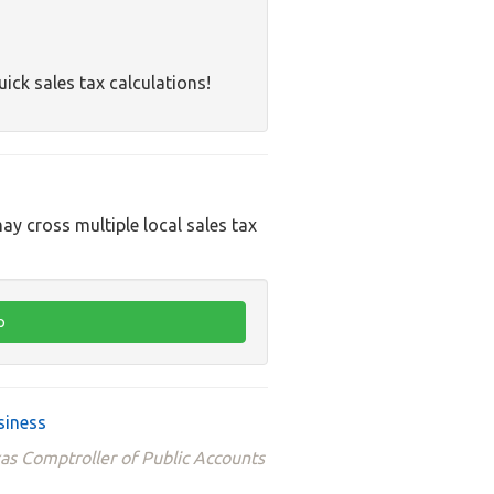
uick sales tax calculations!
ay cross multiple local sales tax
siness
xas Comptroller of Public Accounts