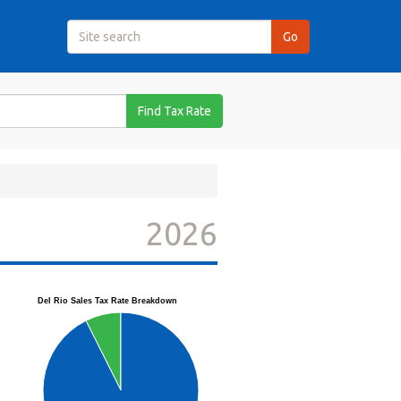
Find Tax Rate
2026
Del Rio Sales Tax Rate Breakdown