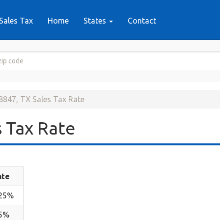
Sales Tax
Home
States
Contact
8847, TX Sales Tax Rate
 Tax Rate
ate
.25%
.5%