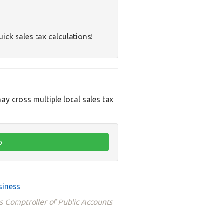
uick sales tax calculations!
ay cross multiple local sales tax
siness
s Comptroller of Public Accounts