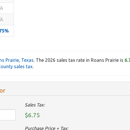
/A
/A
.75%
s Prairie
,
Texas
. The 2026 sales tax rate in Roans Prairie is
6.
ounty sales tax
.
or
Sales Tax:
$6.75
Purchase Price + Tax: