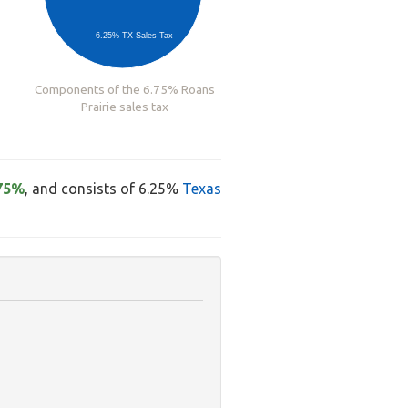
6.25% TX Sales Tax
Components of the 6.75% Roans
Prairie sales tax
75%
, and consists of 6.25%
Texas