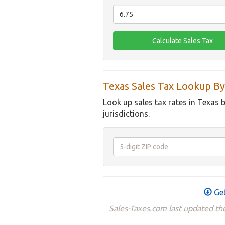
Texas Sales Tax Lookup By
Look up sales tax rates in Texas 
jurisdictions.
Get
Sales-Taxes.com last updated th