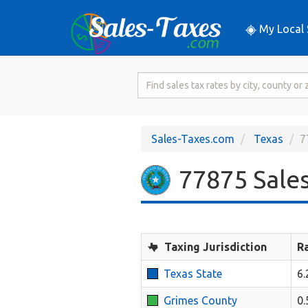
My Local 
Search
for
Sales
Tax
Sales-Taxes.com
Texas
7
Rate
77875 Sales
Taxing Jurisdiction
R
Texas State
6
Grimes County
0