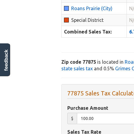
Roans Prairie (City)
N
Special District
N
Combined Sales Tax:
6
feedback
Zip code 77875
is located in
Roan
state sales tax
and 0.5%
Grimes C
77875 Sales Tax Calculat
Purchase Amount
$
Sales Tax Rate