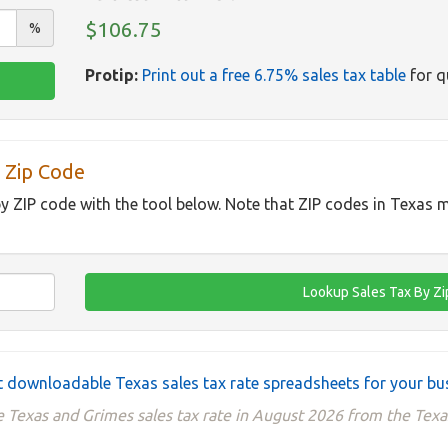
$106.75
%
Protip:
Print out a free 6.75% sales tax table
for q
 Zip Code
by ZIP code with the tool below. Note that ZIP codes in Texas m
 downloadable Texas sales tax rate spreadsheets for your bu
e Texas and Grimes sales tax rate in August 2026 from the Texa