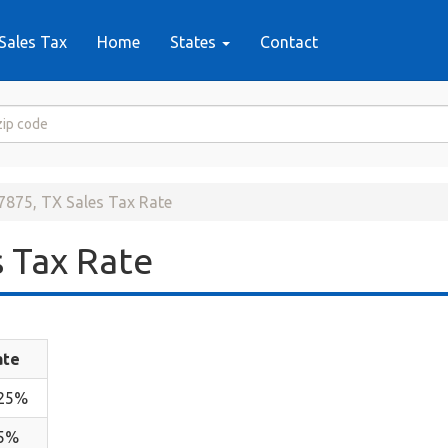
Sales Tax
Home
States
Contact
7875, TX Sales Tax Rate
 Tax Rate
ate
.25%
.5%