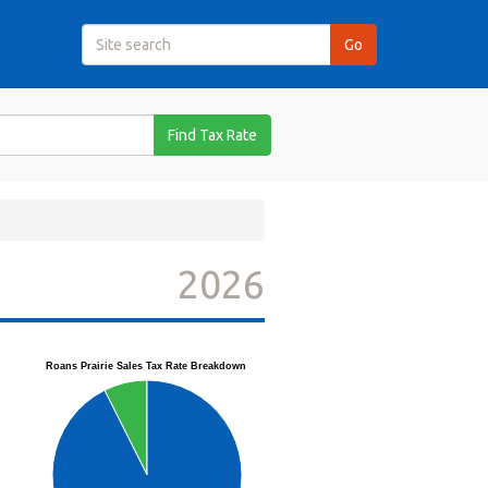
Find Tax Rate
2026
Roans Prairie Sales Tax Rate Breakdown