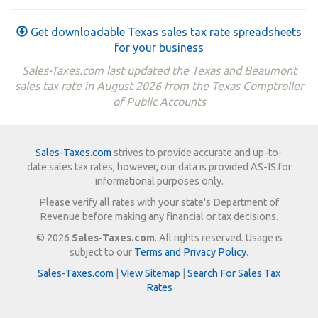
Get downloadable Texas sales tax rate spreadsheets
for your business
Sales-Taxes.com last updated the Texas and Beaumont
sales tax rate in August 2026 from the Texas Comptroller
of Public Accounts
Sales-Taxes.com
strives to provide accurate and up-to-
date sales tax rates, however, our data is provided AS-IS for
informational purposes only.
Please verify all rates with your state's Department of
Revenue before making any financial or tax decisions.
© 2026
Sales-Taxes.com
. All rights reserved. Usage is
subject to our
Terms and Privacy Policy
.
Sales-Taxes.com
|
View Sitemap
|
Search For Sales Tax
Rates