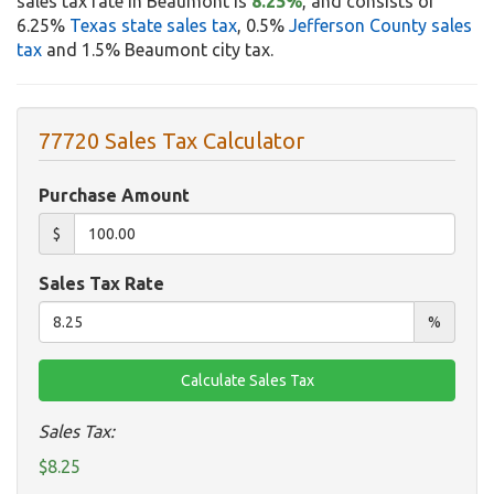
sales tax rate in Beaumont is
8.25%
, and consists of
6.25%
Texas state sales tax
, 0.5%
Jefferson County sales
tax
and 1.5% Beaumont city tax.
77720 Sales Tax Calculator
Purchase Amount
$
Sales Tax Rate
%
Sales Tax:
$8.25