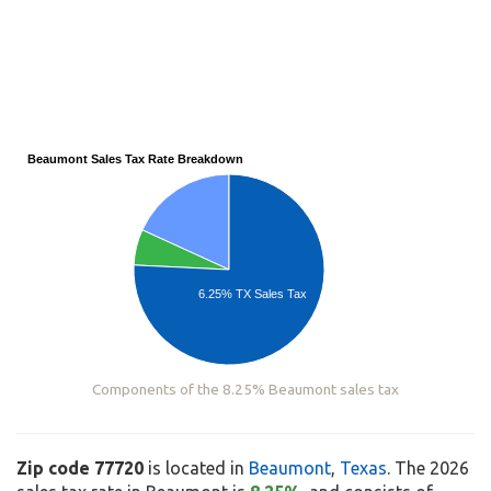
Beaumont Sales Tax Rate Breakdown
6.25% TX Sales Tax
Components of the 8.25% Beaumont sales tax
Zip code 77720
is located in
Beaumont
,
Texas
. The 2026