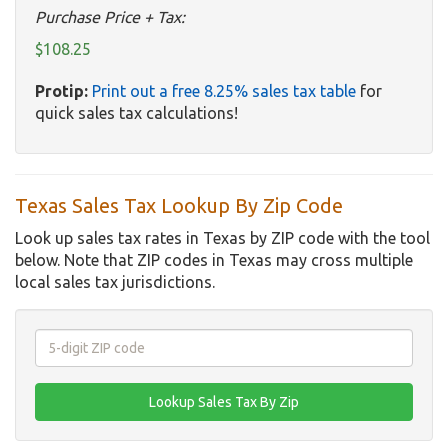
Purchase Price + Tax:
$108.25
Protip:
Print out a free 8.25% sales tax table
for
quick sales tax calculations!
Texas Sales Tax Lookup By Zip Code
Look up sales tax rates in Texas by ZIP code with the tool
below. Note that ZIP codes in Texas may cross multiple
local sales tax jurisdictions.