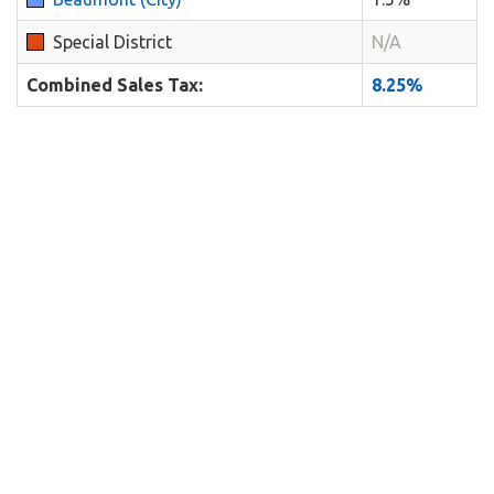
Special District
N/A
Combined Sales Tax:
8.25%