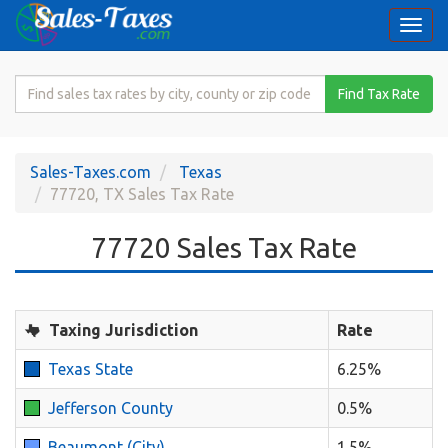
Togg
navi
Search
Find Tax Rate
for
Sales
Tax
Sales-Taxes.com
Texas
Rate
77720, TX Sales Tax Rate
77720 Sales Tax Rate
Taxing Jurisdiction
Rate
Texas State
6.25%
Jefferson County
0.5%
Beaumont (City)
1.5%