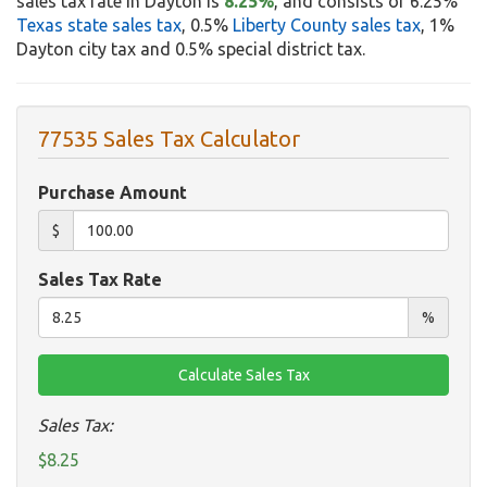
sales tax rate in Dayton is
8.25%
, and consists of 6.25%
Texas state sales tax
, 0.5%
Liberty County sales tax
, 1%
Dayton city tax and 0.5% special district tax.
77535 Sales Tax Calculator
Purchase Amount
$
Sales Tax Rate
%
Sales Tax:
$8.25