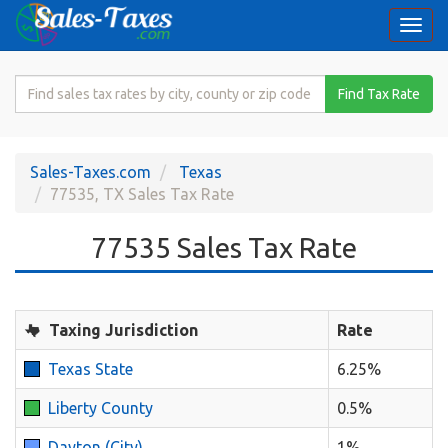
Togg
navi
Search
Find Tax Rate
for
Sales
Tax
Sales-Taxes.com
Texas
Rate
77535, TX Sales Tax Rate
77535 Sales Tax Rate
Taxing Jurisdiction
Rate
Texas State
6.25%
Liberty County
0.5%
Dayton (City)
1%