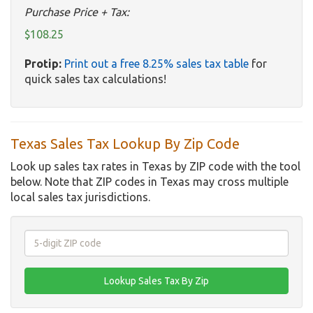
Purchase Price + Tax:
$108.25
Protip:
Print out a free 8.25% sales tax table
for
quick sales tax calculations!
Texas Sales Tax Lookup By Zip Code
Look up sales tax rates in Texas by ZIP code with the tool
below. Note that ZIP codes in Texas may cross multiple
local sales tax jurisdictions.