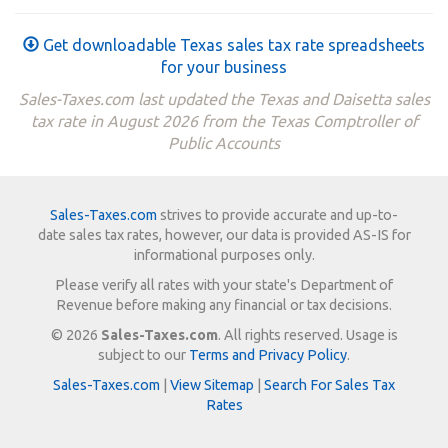
Get downloadable Texas sales tax rate spreadsheets
for your business
Sales-Taxes.com last updated the Texas and Daisetta sales
tax rate in August 2026 from the Texas Comptroller of
Public Accounts
Sales-Taxes.com
strives to provide accurate and up-to-
date sales tax rates, however, our data is provided AS-IS for
informational purposes only.
Please verify all rates with your state's Department of
Revenue before making any financial or tax decisions.
© 2026
Sales-Taxes.com
. All rights reserved. Usage is
subject to our
Terms and Privacy Policy
.
Sales-Taxes.com
|
View Sitemap
|
Search For Sales Tax
Rates