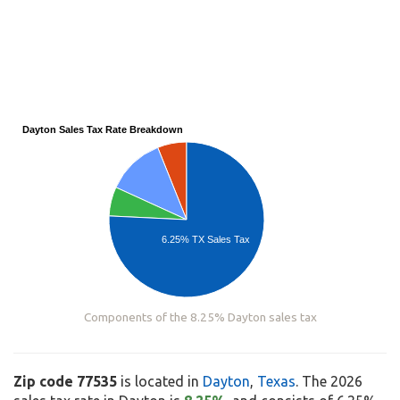
Dayton Sales Tax Rate Breakdown
6.25% TX Sales Tax
Components of the 8.25% Dayton sales tax
Zip code 77535
is located in
Dayton
,
Texas
. The 2026