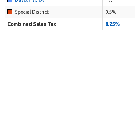
Special District
0.5%
Combined Sales Tax:
8.25%