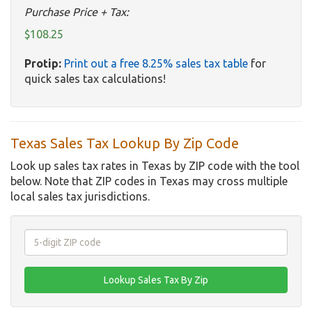
Purchase Price + Tax:
$108.25
Protip:
Print out a free 8.25% sales tax table
for
quick sales tax calculations!
Texas Sales Tax Lookup By Zip Code
Look up sales tax rates in Texas by ZIP code with the tool
below. Note that ZIP codes in Texas may cross multiple
local sales tax jurisdictions.