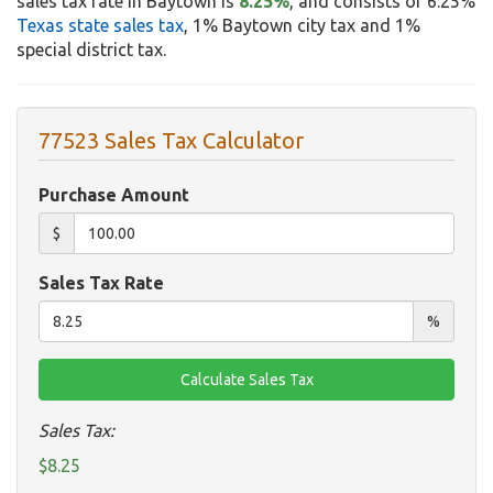
sales tax rate in Baytown is
8.25%
, and consists of 6.25%
Texas state sales tax
, 1% Baytown city tax and 1%
special district tax.
77523 Sales Tax Calculator
Purchase Amount
$
Sales Tax Rate
%
Sales Tax:
$8.25