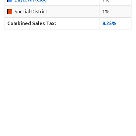
Special District
1%
Combined Sales Tax:
8.25%