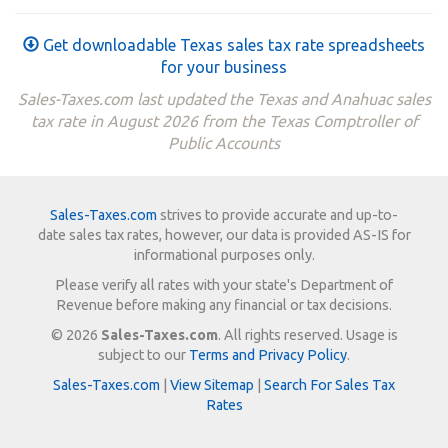
Get downloadable Texas sales tax rate spreadsheets
for your business
Sales-Taxes.com last updated the Texas and Anahuac sales
tax rate in August 2026 from the Texas Comptroller of
Public Accounts
Sales-Taxes.com
strives to provide accurate and up-to-
date sales tax rates, however, our data is provided AS-IS for
informational purposes only.
Please verify all rates with your state's Department of
Revenue before making any financial or tax decisions.
© 2026
Sales-Taxes.com
. All rights reserved. Usage is
subject to our
Terms and Privacy Policy
.
Sales-Taxes.com
|
View Sitemap
|
Search For Sales Tax
Rates