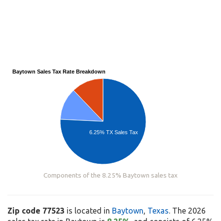
Baytown Sales Tax Rate Breakdown
6.25% TX Sales Tax
Components of the 8.25% Baytown sales tax
Zip code 77523
is located in
Baytown
,
Texas
. The 2026