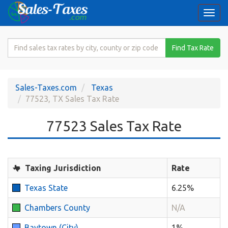
Togg
navi
Search
Find Tax Rate
for
Sales
Tax
Sales-Taxes.com
Texas
Rate
77523, TX Sales Tax Rate
77523 Sales Tax Rate
Taxing Jurisdiction
Rate
Texas State
6.25%
Chambers County
N/A
Baytown (City)
1%