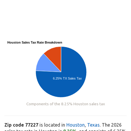
Houston Sales Tax Rate Breakdown
6.25% TX Sales Tax
Components of the 8.25% Houston sales tax
Zip code 77227
is located in
Houston
,
Texas
. The 2026