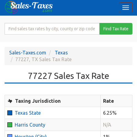
Togg
navi
Search
Find Tax Rate
for
Sales
Tax
Sales-Taxes.com
Texas
Rate
77227, TX Sales Tax Rate
77227 Sales Tax Rate
Taxing Jurisdiction
Rate
Texas State
6.25%
Harris County
N/A
Houston (City)
1%