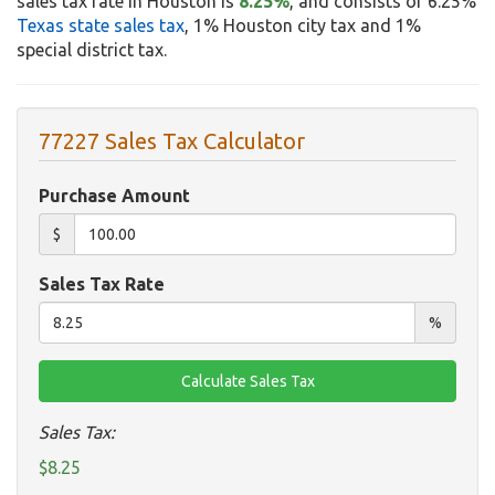
sales tax rate in Houston is
8.25%
, and consists of 6.25%
Texas state sales tax
, 1% Houston city tax and 1%
special district tax.
77227 Sales Tax Calculator
Purchase Amount
$
Sales Tax Rate
%
Sales Tax:
$8.25