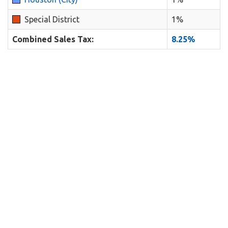
Special District
1%
Combined Sales Tax:
8.25%