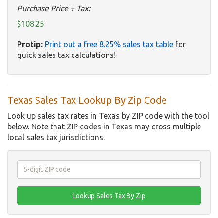
Purchase Price + Tax:
$108.25
Protip:
Print out a free 8.25% sales tax table
for
quick sales tax calculations!
Texas Sales Tax Lookup By Zip Code
Look up sales tax rates in Texas by ZIP code with the tool
below. Note that ZIP codes in Texas may cross multiple
local sales tax jurisdictions.