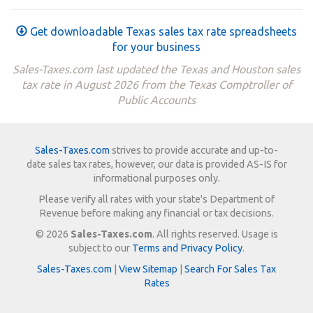
Get downloadable Texas sales tax rate spreadsheets
for your business
Sales-Taxes.com last updated the Texas and Houston sales
tax rate in August 2026 from the Texas Comptroller of
Public Accounts
Sales-Taxes.com
strives to provide accurate and up-to-
date sales tax rates, however, our data is provided AS-IS for
informational purposes only.
Please verify all rates with your state's Department of
Revenue before making any financial or tax decisions.
© 2026
Sales-Taxes.com
. All rights reserved. Usage is
subject to our
Terms and Privacy Policy
.
Sales-Taxes.com
|
View Sitemap
|
Search For Sales Tax
Rates