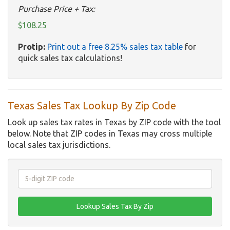
Purchase Price + Tax:
$108.25
Protip:
Print out a free 8.25% sales tax table
for
quick sales tax calculations!
Texas Sales Tax Lookup By Zip Code
Look up sales tax rates in Texas by ZIP code with the tool
below. Note that ZIP codes in Texas may cross multiple
local sales tax jurisdictions.