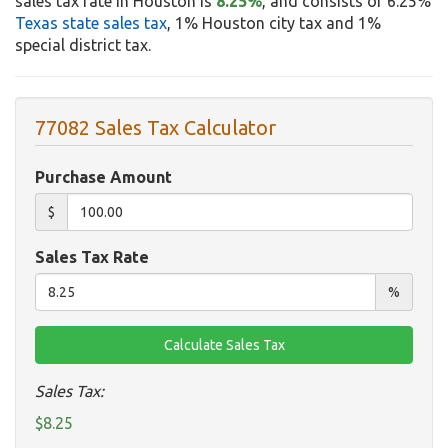
sales tax rate in Houston is
8.25%
, and consists of 6.25%
Texas state sales tax
, 1% Houston city tax and 1%
special district tax.
77082 Sales Tax Calculator
Purchase Amount
$
Sales Tax Rate
%
Sales Tax:
$8.25