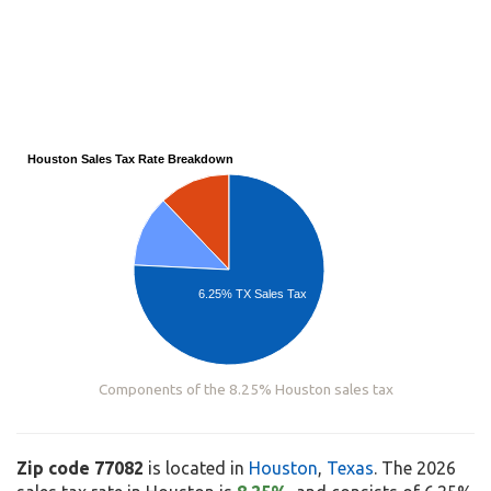
Houston Sales Tax Rate Breakdown
6.25% TX Sales Tax
Components of the 8.25% Houston sales tax
Zip code 77082
is located in
Houston
,
Texas
. The 2026