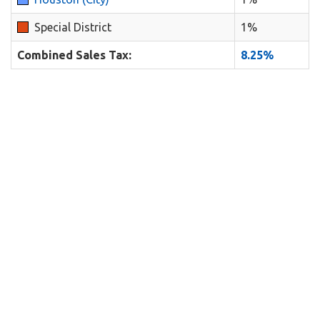
Special District
1%
Combined Sales Tax:
8.25%