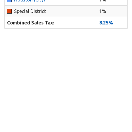
Special District
1%
Combined Sales Tax:
8.25%