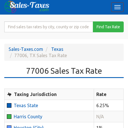
Togg
navi
Search
Find Tax Rate
for
Sales
Tax
Sales-Taxes.com
Texas
Rate
77006, TX Sales Tax Rate
77006 Sales Tax Rate
Taxing Jurisdiction
Rate
Texas State
6.25%
Harris County
N/A
Houston (City)
1%