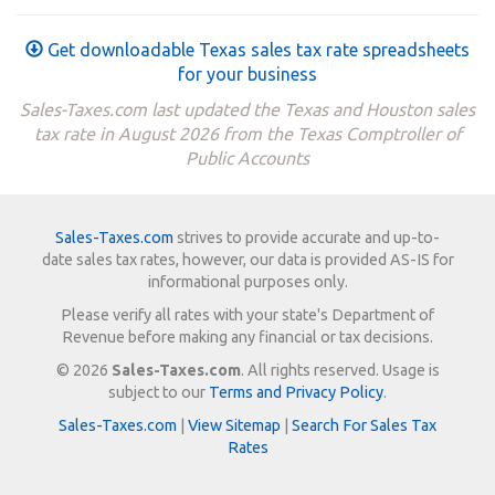
Get downloadable Texas sales tax rate spreadsheets
for your business
Sales-Taxes.com last updated the Texas and Houston sales
tax rate in August 2026 from the Texas Comptroller of
Public Accounts
Sales-Taxes.com
strives to provide accurate and up-to-
date sales tax rates, however, our data is provided AS-IS for
informational purposes only.
Please verify all rates with your state's Department of
Revenue before making any financial or tax decisions.
© 2026
Sales-Taxes.com
. All rights reserved. Usage is
subject to our
Terms and Privacy Policy
.
Sales-Taxes.com
|
View Sitemap
|
Search For Sales Tax
Rates