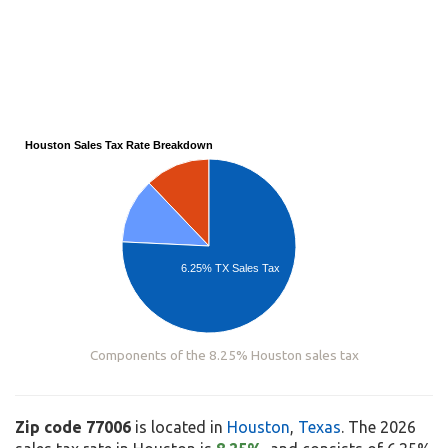
Houston Sales Tax Rate Breakdown
6.25% TX Sales Tax
Components of the 8.25% Houston sales tax
Zip code 77006
is located in
Houston
,
Texas
. The 2026