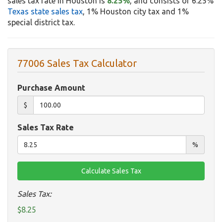
sales tax rate in Houston is
8.25%
, and consists of 6.25%
Texas state sales tax
, 1% Houston city tax and 1%
special district tax.
77006 Sales Tax Calculator
Purchase Amount
$
Sales Tax Rate
%
Sales Tax:
$8.25