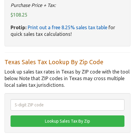
Purchase Price + Tax:
$108.25
Protip:
Print out a free 8.25% sales tax table
for
quick sales tax calculations!
Texas Sales Tax Lookup By Zip Code
Look up sales tax rates in Texas by ZIP code with the tool
below. Note that ZIP codes in Texas may cross multiple
local sales tax jurisdictions.