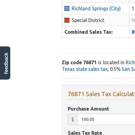
Richland Springs (City)
1
Special District
N
Combined Sales Tax:
feedback
Zip code 76871
is located in
Rich
Texas state sales tax
, 0.5%
San S
76871 Sales Tax Calculat
Purchase Amount
$
Sales Tax Rate