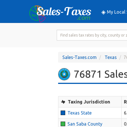
My Local 
Search
for
Sales
Tax
Sales-Taxes.com
Texas
7
Rate
76871 Sales
Taxing Jurisdiction
R
Texas State
6
San Saba County
0