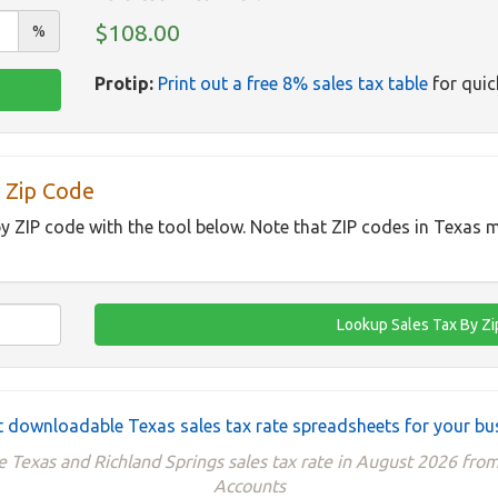
$108.00
%
Protip:
Print out a free 8% sales tax table
for quic
 Zip Code
by ZIP code with the tool below. Note that ZIP codes in Texas m
 downloadable Texas sales tax rate spreadsheets for your bu
e Texas and Richland Springs sales tax rate in August 2026 from
Accounts