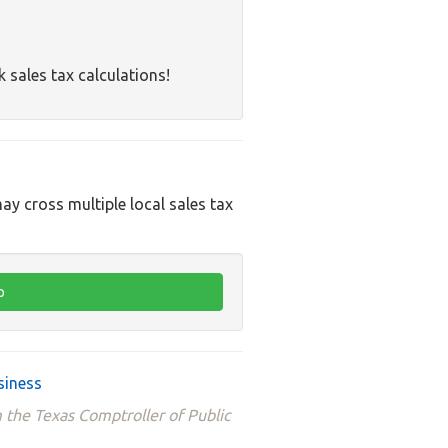
k sales tax calculations!
ay cross multiple local sales tax
siness
 the Texas Comptroller of Public