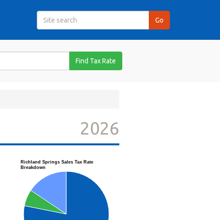
Find Tax Rate
2026
Richland Springs Sales Tax Rate
Breakdown