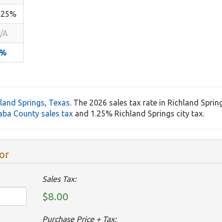
.25%
/A
8%
land Springs
,
Texas
. The 2026 sales tax rate in Richland Sprin
aba County sales tax
and 1.25% Richland Springs city tax.
or
Sales Tax:
$8.00
Purchase Price + Tax: