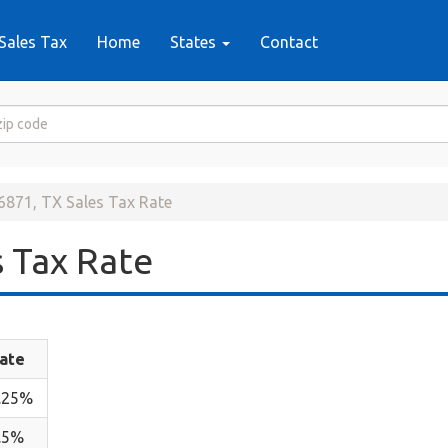
Sales Tax
Home
States
Contact
6871, TX Sales Tax Rate
 Tax Rate
ate
.25%
.5%