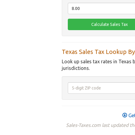
Texas Sales Tax Lookup By
Look up sales tax rates in Texas 
jurisdictions.
Get
Sales-Taxes.com last updated th