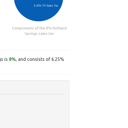
6.25% TX Sales Tax
Components of the 8% Richland
Springs sales tax
gs is
8%
, and consists of 6.25%