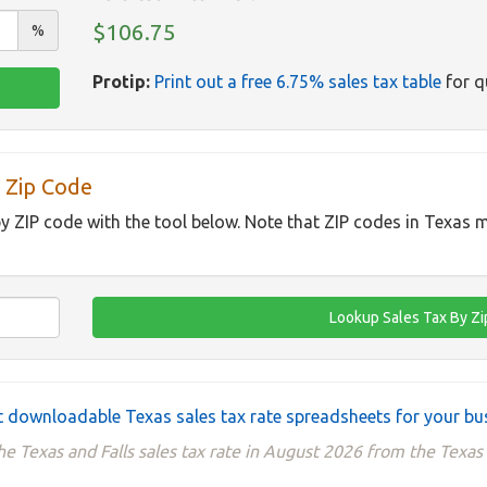
$106.75
%
Protip:
Print out a free 6.75% sales tax table
for q
 Zip Code
by ZIP code with the tool below. Note that ZIP codes in Texas m
 downloadable Texas sales tax rate spreadsheets for your bu
he Texas and Falls sales tax rate in August 2026 from the Texas