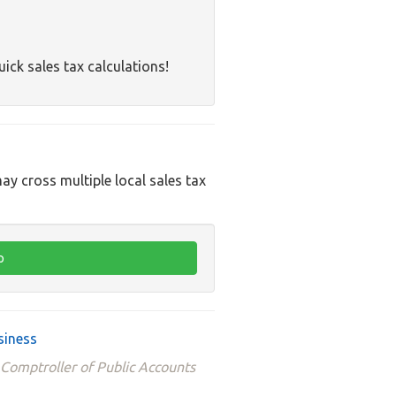
uick sales tax calculations!
ay cross multiple local sales tax
siness
 Comptroller of Public Accounts