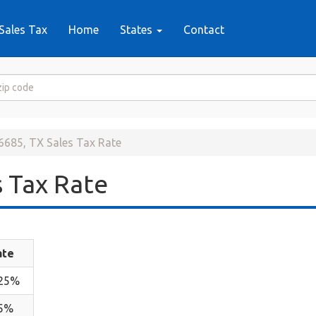
Sales Tax
Home
States
Contact
6685, TX Sales Tax Rate
 Tax Rate
ate
.25%
.5%