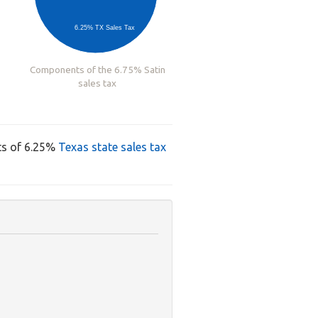
6.25% TX Sales Tax
Components of the 6.75% Satin
sales tax
ts of 6.25%
Texas state sales tax