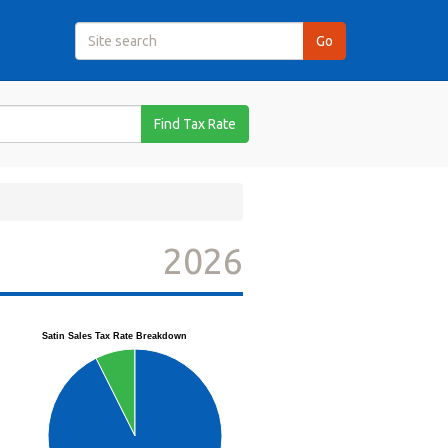
Find Tax Rate
2026
Satin Sales Tax Rate Breakdown