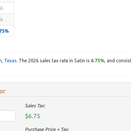
/A
/A
.75%
n
,
Texas
. The 2026 sales tax rate in Satin is
6.75%
, and consis
or
Sales Tax:
$6.75
Purchase Price + Tax: