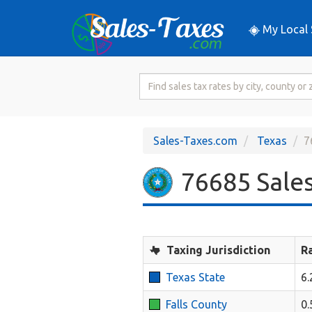
My Local 
Search
for
Sales
Tax
Sales-Taxes.com
Texas
7
Rate
76685 Sales
Taxing Jurisdiction
R
Texas State
6
Falls County
0