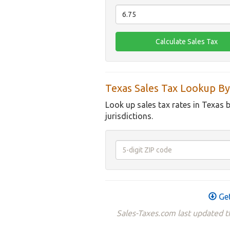
Texas Sales Tax Lookup By
Look up sales tax rates in Texas 
jurisdictions.
Get
Sales-Taxes.com last updated t