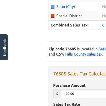
Satin (City)
N
Special District
N
Combined Sales Tax:
6
feedback
Zip code 76685
is located in
Sati
and 0.5%
Falls County sales tax
.
76685 Sales Tax Calculat
Purchase Amount
$
Sales Tax Rate