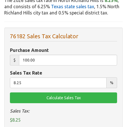
The 2026 sales tax rate in North Richland Hills is
8.25%
,
and consists of 6.25%
Texas state sales tax
, 1.5% North
Richland Hills city tax and 0.5% special district tax.
76182 Sales Tax Calculator
Purchase Amount
$
Sales Tax Rate
%
Sales Tax:
$8.25