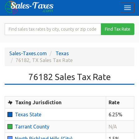
Togg
navi
Search
Find Tax Rate
for
Sales
Tax
Sales-Taxes.com
Texas
Rate
76182, TX Sales Tax Rate
76182 Sales Tax Rate
Taxing Jurisdiction
Rate
Texas State
6.25%
Tarrant County
N/A
North Richland Hills (City)
1.5%