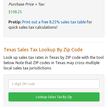
Purchase Price + Tax:
$108.25
Protip:
Print out a free 8.25% sales tax table
for
quick sales tax calculations!
Texas Sales Tax Lookup By Zip Code
Look up sales tax rates in Texas by ZIP code with the tool
below. Note that ZIP codes in Texas may cross multiple
local sales tax jurisdictions.