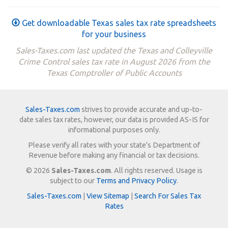
Get downloadable Texas sales tax rate spreadsheets
for your business
Sales-Taxes.com last updated the Texas and Colleyville
Crime Control sales tax rate in August 2026 from the
Texas Comptroller of Public Accounts
Sales-Taxes.com
strives to provide accurate and up-to-
date sales tax rates, however, our data is provided AS-IS for
informational purposes only.
Please verify all rates with your state's Department of
Revenue before making any financial or tax decisions.
© 2026
Sales-Taxes.com
. All rights reserved. Usage is
subject to our
Terms and Privacy Policy
.
Sales-Taxes.com
|
View Sitemap
|
Search For Sales Tax
Rates