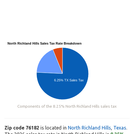
North Richland Hills Sales Tax Rate Breakdown
6.25% TX Sales Tax
Components of the 8.25% North Richland Hills sales tax
Zip code 76182
is located in
North Richland Hills
,
Texas
.