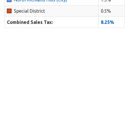
Special District
0.5%
Combined Sales Tax:
8.25%