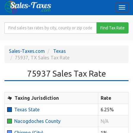
Togg
navi
Search
Find Tax Rate
for
Sales
Tax
Sales-Taxes.com
Texas
Rate
75937, TX Sales Tax Rate
75937 Sales Tax Rate
Taxing Jurisdiction
Rate
Texas State
6.25%
Nacogdoches County
N/A
Chireno (City)
1%