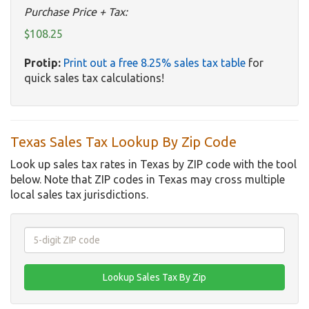
Purchase Price + Tax:
$108.25
Protip:
Print out a free 8.25% sales tax table
for
quick sales tax calculations!
Texas Sales Tax Lookup By Zip Code
Look up sales tax rates in Texas by ZIP code with the tool
below. Note that ZIP codes in Texas may cross multiple
local sales tax jurisdictions.