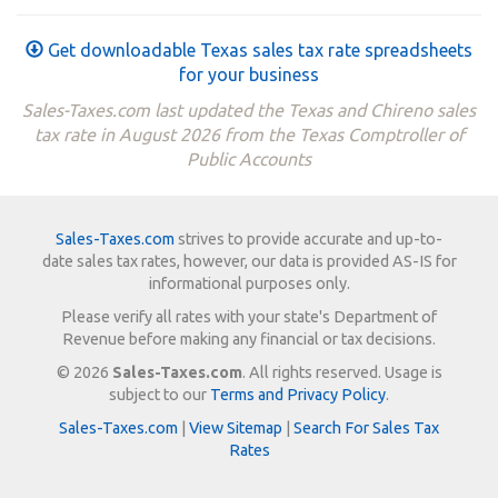
Get downloadable Texas sales tax rate spreadsheets
for your business
Sales-Taxes.com last updated the Texas and Chireno sales
tax rate in August 2026 from the Texas Comptroller of
Public Accounts
Sales-Taxes.com
strives to provide accurate and up-to-
date sales tax rates, however, our data is provided AS-IS for
informational purposes only.
Please verify all rates with your state's Department of
Revenue before making any financial or tax decisions.
© 2026
Sales-Taxes.com
. All rights reserved. Usage is
subject to our
Terms and Privacy Policy
.
Sales-Taxes.com
|
View Sitemap
|
Search For Sales Tax
Rates