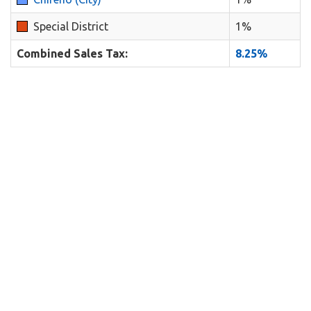
Special District
1%
Combined Sales Tax:
8.25%