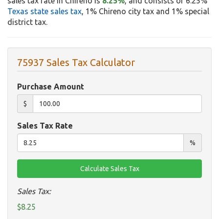
sales tax rate in Chireno is
8.25%
, and consists of 6.25%
Texas state sales tax
, 1% Chireno city tax and 1% special
district tax.
75937 Sales Tax Calculator
Purchase Amount
$
Sales Tax Rate
%
Sales Tax:
$8.25