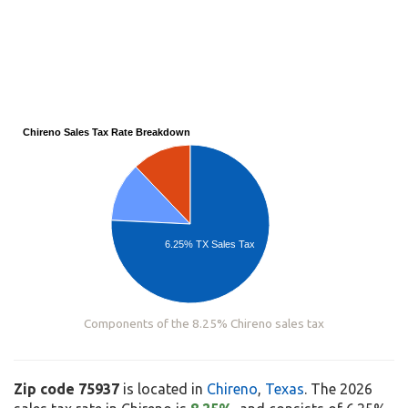
Chireno Sales Tax Rate Breakdown
6.25% TX Sales Tax
Components of the 8.25% Chireno sales tax
Zip code 75937
is located in
Chireno
,
Texas
. The 2026