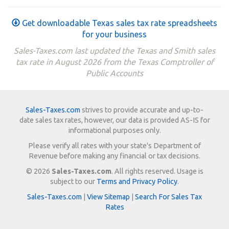
Get downloadable Texas sales tax rate spreadsheets
for your business
Sales-Taxes.com last updated the Texas and Smith sales
tax rate in August 2026 from the Texas Comptroller of
Public Accounts
Sales-Taxes.com
strives to provide accurate and up-to-
date sales tax rates, however, our data is provided AS-IS for
informational purposes only.
Please verify all rates with your state's Department of
Revenue before making any financial or tax decisions.
© 2026
Sales-Taxes.com
. All rights reserved. Usage is
subject to our
Terms and Privacy Policy
.
Sales-Taxes.com
|
View Sitemap
|
Search For Sales Tax
Rates