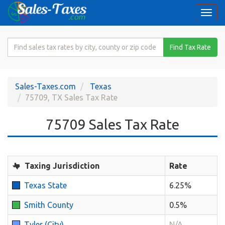
Togg
navi
Search
Find Tax Rate
for
Sales
Tax
Sales-Taxes.com
Texas
Rate
75709, TX Sales Tax Rate
75709 Sales Tax Rate
Taxing Jurisdiction
Rate
Texas State
6.25%
Smith County
0.5%
Tyler (City)
N/A