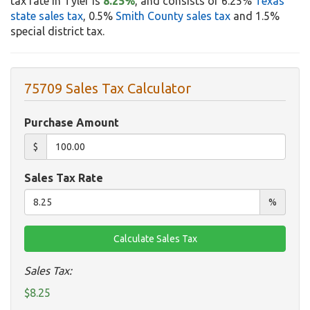
tax rate in Tyler is
8.25%
, and consists of 6.25%
Texas
state sales tax
, 0.5%
Smith County sales tax
and 1.5%
special district tax.
75709 Sales Tax Calculator
Purchase Amount
$
Sales Tax Rate
%
Sales Tax:
$8.25