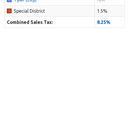
Special District
1.5%
Combined Sales Tax:
8.25%