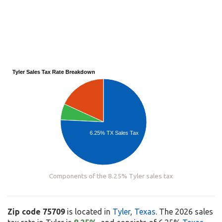
Tyler Sales Tax Rate Breakdown
6.25% TX Sales Tax
Components of the 8.25% Tyler sales tax
Zip code 75709
is located in
Tyler
,
Texas
. The 2026 sales