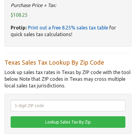
Purchase Price + Tax:
$108.25
Protip:
Print out a free 8.25% sales tax table
for
quick sales tax calculations!
Texas Sales Tax Lookup By Zip Code
Look up sales tax rates in Texas by ZIP code with the tool
below. Note that ZIP codes in Texas may cross multiple
local sales tax jurisdictions.