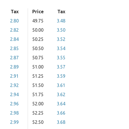
Tax
Price
Tax
2.80
49.75
3.48
2.82
50.00
3.50
2.84
50.25
3.52
2.85
50.50
3.54
2.87
50.75
3.55
2.89
51.00
3.57
2.91
51.25
3.59
2.92
51.50
3.61
2.94
51.75
3.62
2.96
52.00
3.64
2.98
52.25
3.66
2.99
52.50
3.68