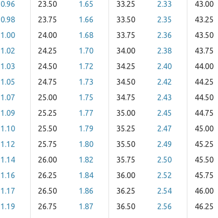
0.96
23.50
1.65
33.25
2.33
43.00
0.98
23.75
1.66
33.50
2.35
43.25
1.00
24.00
1.68
33.75
2.36
43.50
1.02
24.25
1.70
34.00
2.38
43.75
1.03
24.50
1.72
34.25
2.40
44.00
1.05
24.75
1.73
34.50
2.42
44.25
1.07
25.00
1.75
34.75
2.43
44.50
1.09
25.25
1.77
35.00
2.45
44.75
1.10
25.50
1.79
35.25
2.47
45.00
1.12
25.75
1.80
35.50
2.49
45.25
1.14
26.00
1.82
35.75
2.50
45.50
1.16
26.25
1.84
36.00
2.52
45.75
1.17
26.50
1.86
36.25
2.54
46.00
1.19
26.75
1.87
36.50
2.56
46.25