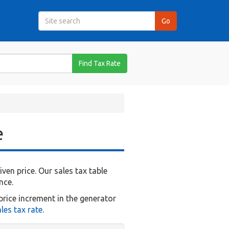
Find Tax Rate
e
en price. Our sales tax table
nce.
price increment in the generator
les tax rate
.