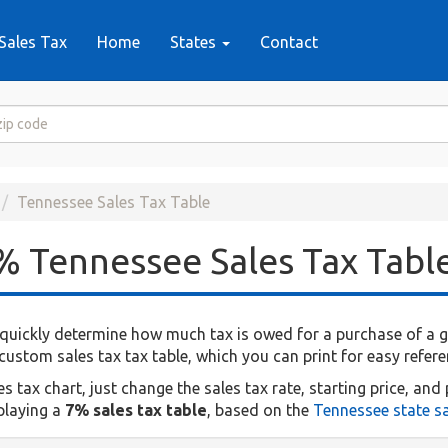
Sales Tax
Home
States
Contact
Tennessee Sales Tax Table
% Tennessee Sales Tax Tabl
quickly determine how much tax is owed for a purchase of a giv
ustom sales tax tax table, which you can print for easy refere
tax chart, just change the sales tax rate, starting price, and 
splaying a
7% sales tax table
, based on the
Tennessee state sa