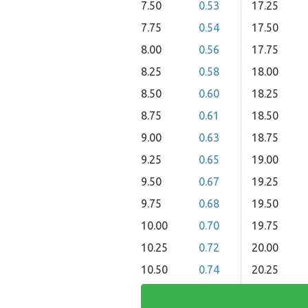
7.50
0.53
17.25
7.75
0.54
17.50
8.00
0.56
17.75
8.25
0.58
18.00
8.50
0.60
18.25
8.75
0.61
18.50
9.00
0.63
18.75
9.25
0.65
19.00
9.50
0.67
19.25
9.75
0.68
19.50
10.00
0.70
19.75
10.25
0.72
20.00
10.50
0.74
20.25