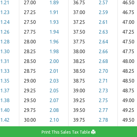
1.21
27.00
1.89
36.75
2.57
46.50
1.23
27.25
1.91
37.00
2.59
46.75
1.24
27.50
1.93
37.25
2.61
47.00
1.26
27.75
1.94
37.50
2.63
47.25
1.28
28.00
1.96
37.75
2.64
47.50
1.30
28.25
1.98
38.00
2.66
47.75
1.31
28.50
2.00
38.25
2.68
48.00
1.33
28.75
2.01
38.50
2.70
48.25
1.35
29.00
2.03
38.75
2.71
48.50
1.37
29.25
2.05
39.00
2.73
48.75
1.38
29.50
2.07
39.25
2.75
49.00
1.40
29.75
2.08
39.50
2.77
49.25
1.42
30.00
2.10
39.75
2.78
49.50
Print This Sales Tax Table