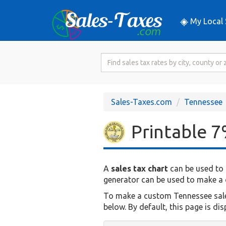
My Local 
Search
for
Sales
Tax
Sales-Taxes.com
Tennessee
Rate
Printable 7
A
sales tax chart
can be used to 
generator can be used to make a c
To make a custom Tennessee sales 
below. By default, this page is di