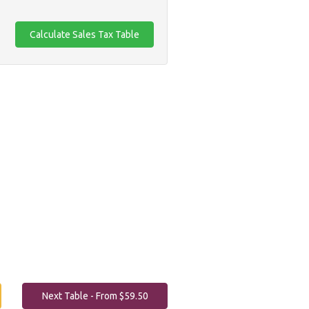
Next Table - From $59.50