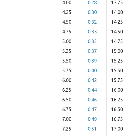
4.00
0.28
13.75
4.25
0.30
14.00
4.50
0.32
14.25
4.75
0.33
14.50
5.00
0.35
14.75
5.25
0.37
15.00
5.50
0.39
15.25
5.75
0.40
15.50
6.00
0.42
15.75
6.25
0.44
16.00
6.50
0.46
16.25
6.75
0.47
16.50
7.00
0.49
16.75
7.25
0.51
17.00