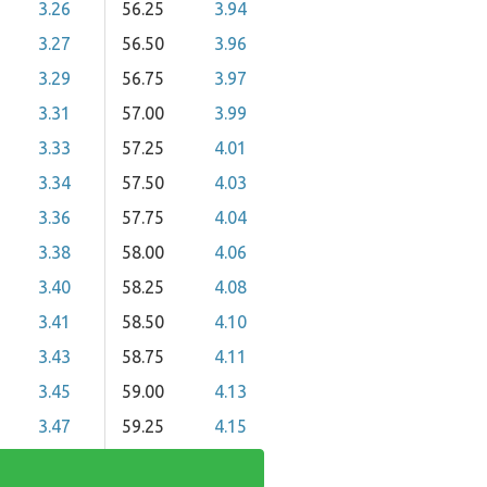
3.26
56.25
3.94
3.27
56.50
3.96
3.29
56.75
3.97
3.31
57.00
3.99
3.33
57.25
4.01
3.34
57.50
4.03
3.36
57.75
4.04
3.38
58.00
4.06
3.40
58.25
4.08
3.41
58.50
4.10
3.43
58.75
4.11
3.45
59.00
4.13
3.47
59.25
4.15