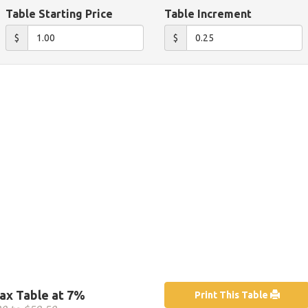
Table Starting Price
Table Increment
$
$
ax Table at 7%
Print This Table