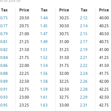
00 to $59.50
Tax
Price
Tax
Price
Tax
Price
0.75
20.50
1.44
30.25
2.12
40.00
0.77
20.75
1.45
30.50
2.14
40.25
0.79
21.00
1.47
30.75
2.15
40.50
0.81
21.25
1.49
31.00
2.17
40.75
0.82
21.50
1.51
31.25
2.19
41.00
0.84
21.75
1.52
31.50
2.21
41.25
0.86
22.00
1.54
31.75
2.22
41.50
0.88
22.25
1.56
32.00
2.24
41.75
0.89
22.50
1.58
32.25
2.26
42.00
0.91
22.75
1.59
32.50
2.28
42.25
0.93
23.00
1.61
32.75
2.29
42.50
0.95
23.25
1.63
33.00
2.31
42.75