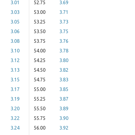
3.01
52.75
3.69
3.03
53.00
3.71
3.05
53.25
3.73
3.06
53.50
3.75
3.08
53.75
3.76
3.10
54.00
3.78
3.12
54.25
3.80
3.13
54.50
3.82
3.15
54.75
3.83
3.17
55.00
3.85
3.19
55.25
3.87
3.20
55.50
3.89
3.22
55.75
3.90
3.24
56.00
3.92