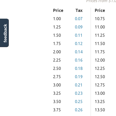
Prices from $1.
Price
Tax
Price
1.00
0.07
10.75
feedback
1.25
0.09
11.00
1.50
0.11
11.25
1.75
0.12
11.50
2.00
0.14
11.75
2.25
0.16
12.00
2.50
0.18
12.25
2.75
0.19
12.50
3.00
0.21
12.75
3.25
0.23
13.00
3.50
0.25
13.25
3.75
0.26
13.50