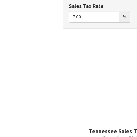
Sales Tax Rate
%
Tennessee Sales T