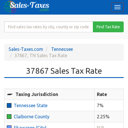
Togg
navi
Search
Find Tax Rate
for
Sales
Tax
Sales-Taxes.com
Tennessee
Rate
37867, TN Sales Tax Rate
37867 Sales Tax Rate
Taxing Jurisdiction
Rate
Tennessee State
7%
Claiborne County
2.25%
Shawanee (City)
N/A