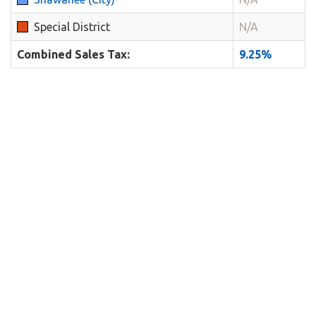
Special District
N/A
Combined Sales Tax:
9.25%