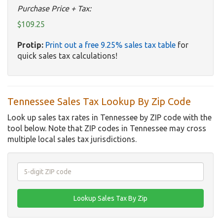
Purchase Price + Tax:
$109.25
Protip:
Print out a free 9.25% sales tax table
for
quick sales tax calculations!
Tennessee Sales Tax Lookup By Zip Code
Look up sales tax rates in Tennessee by ZIP code with the
tool below. Note that ZIP codes in Tennessee may cross
multiple local sales tax jurisdictions.