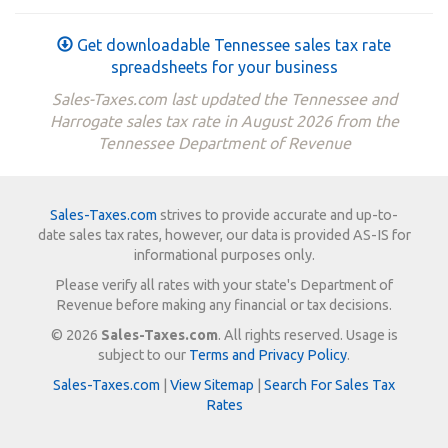
Get downloadable Tennessee sales tax rate
spreadsheets for your business
Sales-Taxes.com last updated the Tennessee and
Harrogate sales tax rate in August 2026 from the
Tennessee Department of Revenue
Sales-Taxes.com
strives to provide accurate and up-to-
date sales tax rates, however, our data is provided AS-IS for
informational purposes only.
Please verify all rates with your state's Department of
Revenue before making any financial or tax decisions.
© 2026
Sales-Taxes.com
. All rights reserved. Usage is
subject to our
Terms and Privacy Policy
.
Sales-Taxes.com
|
View Sitemap
|
Search For Sales Tax
Rates