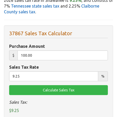
2026 sales tax rate in Shawanee is
9.25%
, and consists of
7%
Tennessee state sales tax
and 2.25%
Claiborne
County sales tax
.
37867 Sales Tax Calculator
Purchase Amount
$
Sales Tax Rate
%
Sales Tax:
$9.25