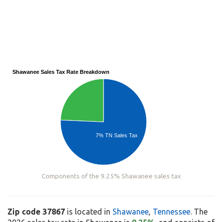
Shawanee Sales Tax Rate Breakdown
7% TN Sales Tax
Components of the 9.25% Shawanee sales tax
Zip code 37867
is located in
Shawanee
,
Tennessee
. The