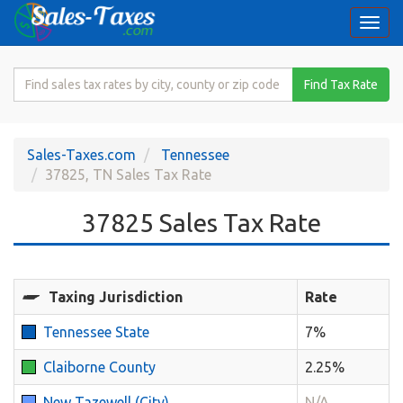
Togg
navi
Search
Find Tax Rate
for
Sales
Tax
Sales-Taxes.com
Tennessee
Rate
37825, TN Sales Tax Rate
37825 Sales Tax Rate
Taxing Jurisdiction
Rate
Tennessee State
7%
Claiborne County
2.25%
New Tazewell (City)
N/A