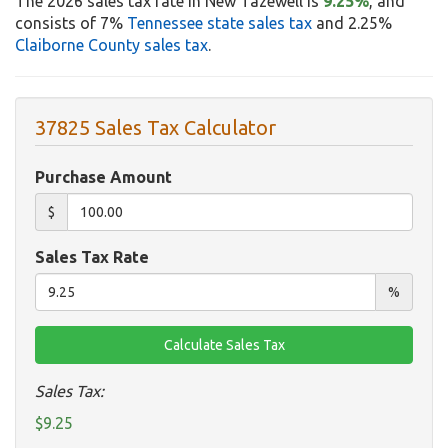
The 2026 sales tax rate in New Tazewell is
9.25%
, and
consists of 7%
Tennessee state sales tax
and 2.25%
Claiborne County sales tax
.
37825 Sales Tax Calculator
Purchase Amount
$
Sales Tax Rate
%
Sales Tax:
$9.25