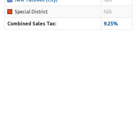
Special District
N/A
Combined Sales Tax:
9.25%