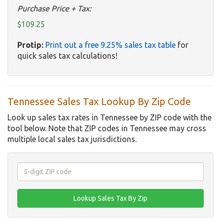
Purchase Price + Tax:
$109.25
Protip:
Print out a free 9.25% sales tax table
for
quick sales tax calculations!
Tennessee Sales Tax Lookup By Zip Code
Look up sales tax rates in Tennessee by ZIP code with the
tool below. Note that ZIP codes in Tennessee may cross
multiple local sales tax jurisdictions.