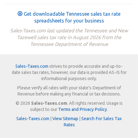
Get downloadable Tennessee sales tax rate
spreadsheets for your business
Sales-Taxes.com last updated the Tennessee and New
Tazewell sales tax rate in August 2026 from the
Tennessee Department of Revenue
Sales-Taxes.com
strives to provide accurate and up-to-
date sales tax rates, however, our data is provided AS-IS for
informational purposes only.
Please verify all rates with your state's Department of
Revenue before making any financial or tax decisions.
© 2026
Sales-Taxes.com
. All rights reserved. Usage is
subject to our
Terms and Privacy Policy
.
Sales-Taxes.com
|
View Sitemap
|
Search For Sales Tax
Rates