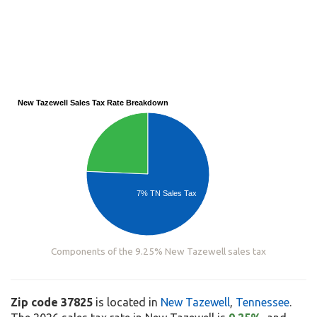
New Tazewell Sales Tax Rate Breakdown
7% TN Sales Tax
Components of the 9.25% New Tazewell sales tax
Zip code 37825
is located in
New Tazewell
,
Tennessee
.