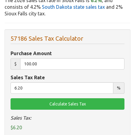
The 2026 sales tax rate in Sioux Falls is
6.2%
, and
consists of 4.2%
South Dakota state sales tax
and 2%
Sioux Falls city tax.
57186 Sales Tax Calculator
Purchase Amount
$
Sales Tax Rate
%
Sales Tax:
$6.20