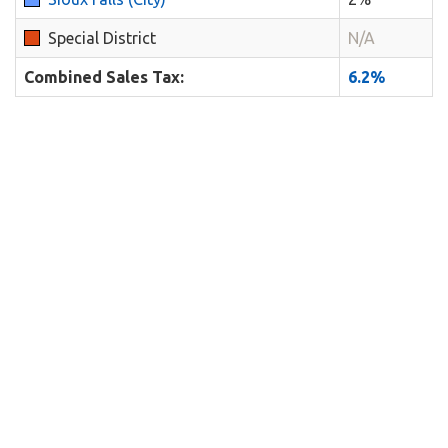
Special District
N/A
Combined Sales Tax:
6.2%