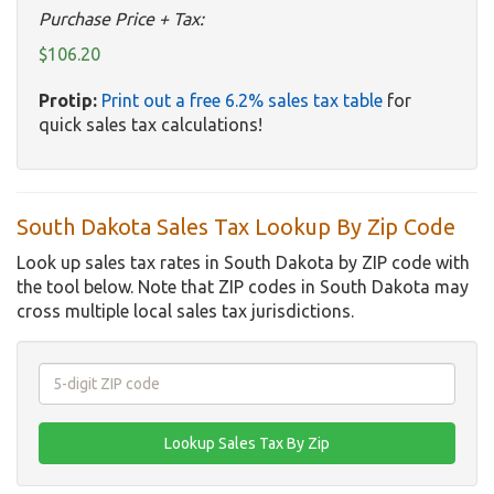
Purchase Price + Tax:
$106.20
Protip:
Print out a free 6.2% sales tax table
for
quick sales tax calculations!
South Dakota Sales Tax Lookup By Zip Code
Look up sales tax rates in South Dakota by ZIP code with
the tool below. Note that ZIP codes in South Dakota may
cross multiple local sales tax jurisdictions.