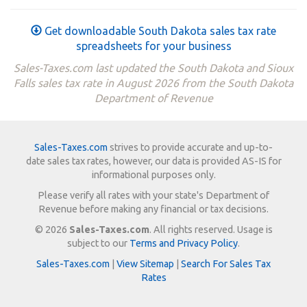
Get downloadable South Dakota sales tax rate
spreadsheets for your business
Sales-Taxes.com last updated the South Dakota and Sioux
Falls sales tax rate in August 2026 from the South Dakota
Department of Revenue
Sales-Taxes.com
strives to provide accurate and up-to-
date sales tax rates, however, our data is provided AS-IS for
informational purposes only.
Please verify all rates with your state's Department of
Revenue before making any financial or tax decisions.
© 2026
Sales-Taxes.com
. All rights reserved. Usage is
subject to our
Terms and Privacy Policy
.
Sales-Taxes.com
|
View Sitemap
|
Search For Sales Tax
Rates