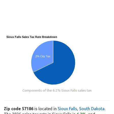
Sioux Falls Sales Tax Rate Breakdown
2% City Tax
Components of the 6.2% Sioux Falls sales tax
Zip code 57186
is located in
Sioux Falls
,
South Dakota
.