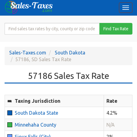
Togg
navi
Search
Find Tax Rate
for
Sales
Tax
Sales-Taxes.com
South Dakota
Rate
57186, SD Sales Tax Rate
57186 Sales Tax Rate
Taxing Jurisdiction
Rate
South Dakota State
4.2%
Minnehaha County
N/A
Sioux Falls (City)
2%