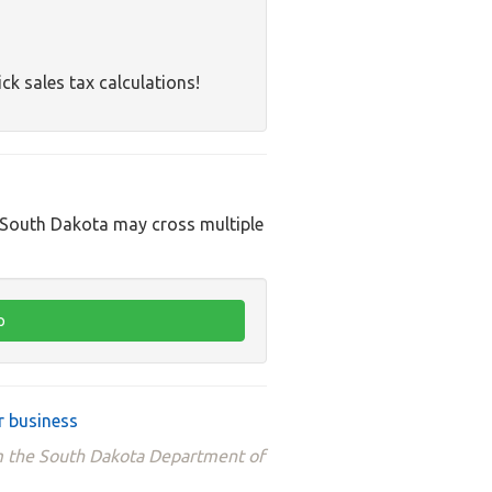
ck sales tax calculations!
n South Dakota may cross multiple
r business
om the South Dakota Department of