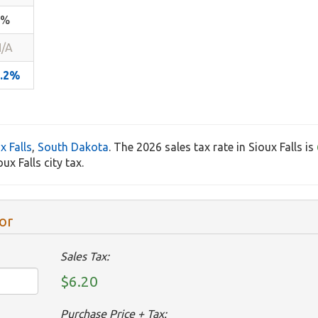
2%
/A
6.2%
x Falls
,
South Dakota
. The 2026 sales tax rate in Sioux Falls is
x Falls city tax.
or
Sales Tax:
$6.20
Purchase Price + Tax: