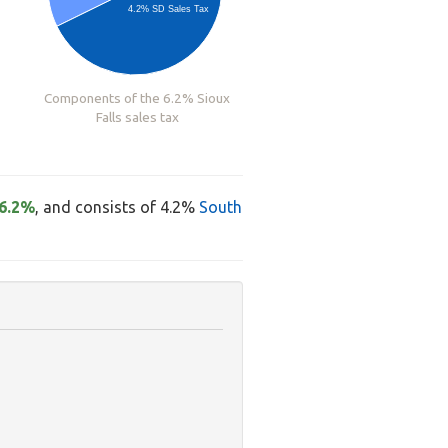
4.2% SD Sales Tax
Components of the 6.2% Sioux
Falls sales tax
6.2%
, and consists of 4.2%
South