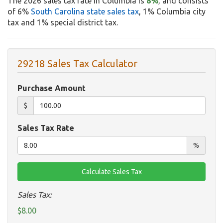
The 2026 sales tax rate in Columbia is
8%
, and consists
of 6%
South Carolina state sales tax
, 1% Columbia city
tax and 1% special district tax.
29218 Sales Tax Calculator
Purchase Amount
$
Sales Tax Rate
%
Sales Tax:
$8.00