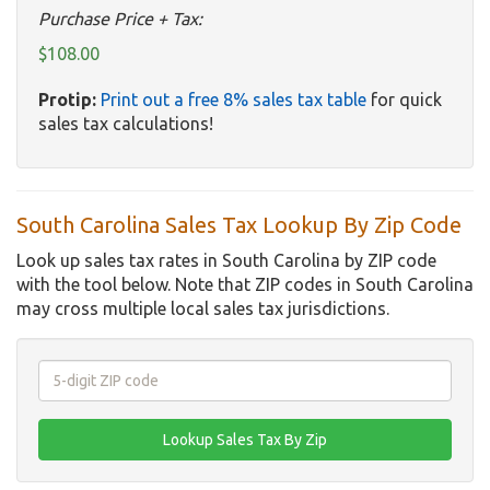
Purchase Price + Tax:
$108.00
Protip:
Print out a free 8% sales tax table
for quick
sales tax calculations!
South Carolina Sales Tax Lookup By Zip Code
Look up sales tax rates in South Carolina by ZIP code
with the tool below. Note that ZIP codes in South Carolina
may cross multiple local sales tax jurisdictions.