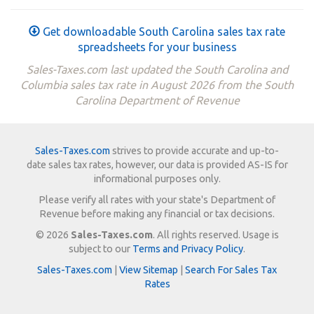
Get downloadable South Carolina sales tax rate
spreadsheets for your business
Sales-Taxes.com last updated the South Carolina and
Columbia sales tax rate in August 2026 from the South
Carolina Department of Revenue
Sales-Taxes.com
strives to provide accurate and up-to-
date sales tax rates, however, our data is provided AS-IS for
informational purposes only.
Please verify all rates with your state's Department of
Revenue before making any financial or tax decisions.
© 2026
Sales-Taxes.com
. All rights reserved. Usage is
subject to our
Terms and Privacy Policy
.
Sales-Taxes.com
|
View Sitemap
|
Search For Sales Tax
Rates