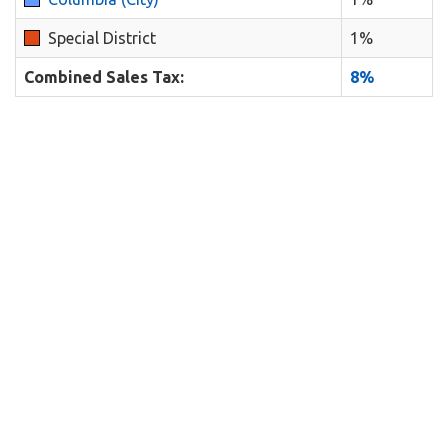
Special District
1%
Combined Sales Tax:
8%