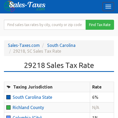
Togg
navi
Search
Find Tax Rate
for
Sales
Tax
Sales-Taxes.com
South Carolina
Rate
29218, SC Sales Tax Rate
29218 Sales Tax Rate
Taxing Jurisdiction
Rate
South Carolina State
6%
Richland County
N/A
Columbia (City)
1%