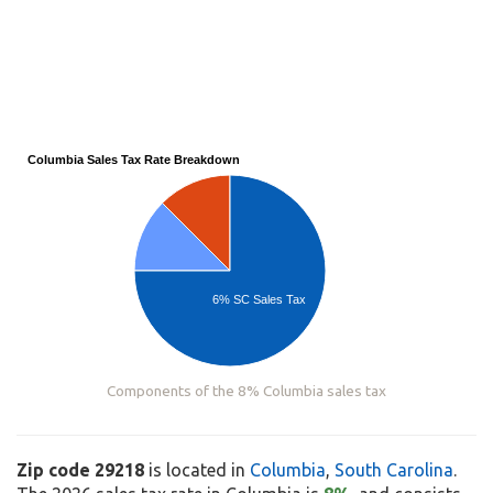
Columbia Sales Tax Rate Breakdown
6% SC Sales Tax
Components of the 8% Columbia sales tax
Zip code 29218
is located in
Columbia
,
South Carolina
.