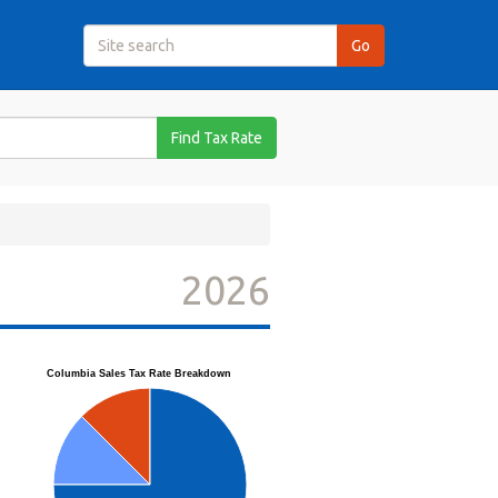
Find Tax Rate
2026
Columbia Sales Tax Rate Breakdown