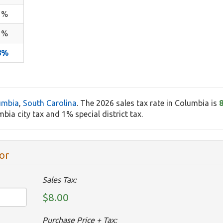
1%
1%
8%
umbia
,
South Carolina
. The 2026 sales tax rate in Columbia is
bia city tax and 1% special district tax.
or
Sales Tax:
$8.00
Purchase Price + Tax: