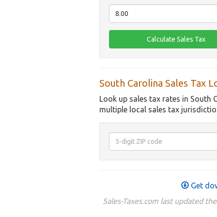
South Carolina Sales Tax 
Look up sales tax rates in South 
multiple local sales tax jurisdictio
Get dow
Sales-Taxes.com last updated the