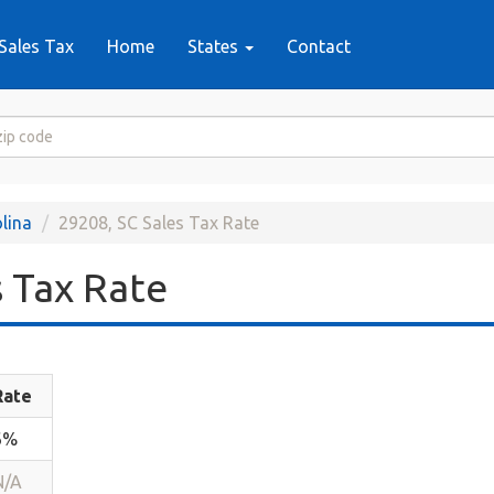
Sales Tax
Home
States
Contact
lina
29208, SC Sales Tax Rate
 Tax Rate
Rate
6%
N/A