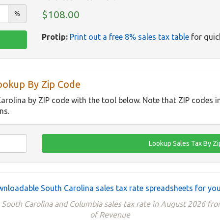
$108.00
%
Protip:
Print out a free 8% sales tax table
for quic
Lookup By Zip Code
Carolina by ZIP code with the tool below. Note that ZIP codes 
ns.
nloadable South Carolina sales tax rate spreadsheets for you
 South Carolina and Columbia sales tax rate in August 2026 f
of Revenue