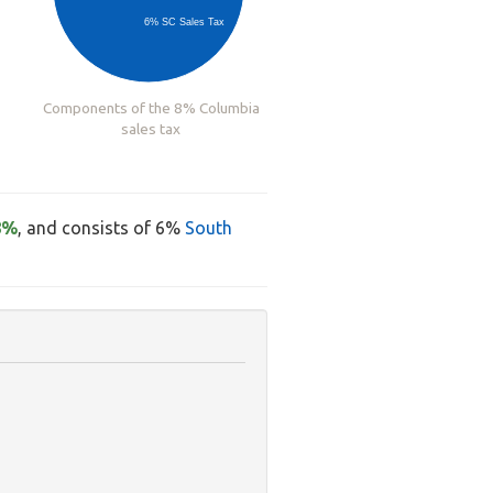
6% SC Sales Tax
Components of the 8% Columbia
sales tax
8%
, and consists of 6%
South