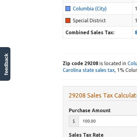
Columbia (City)
Special District
Combined Sales Tax:
feedback
Zip code 29208
is located in
Col
Carolina state sales tax
, 1% Colum
29208 Sales Tax Calculat
Purchase Amount
$
Sales Tax Rate