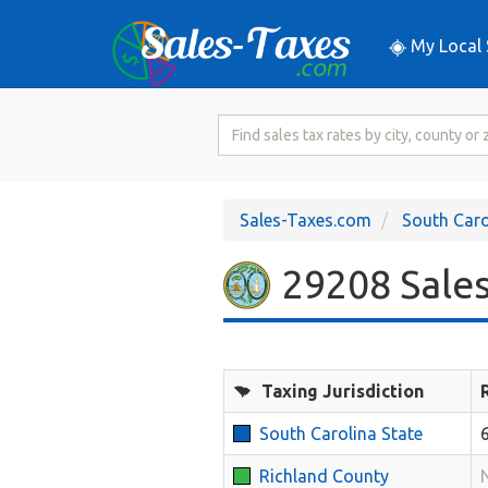
My Local 
Search
for
Sales
Tax
Sales-Taxes.com
South Caro
Rate
29208 Sales
Taxing Jurisdiction
South Carolina State
Richland County