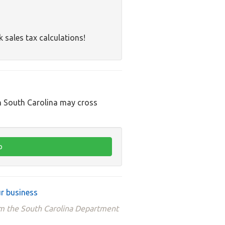
k sales tax calculations!
in South Carolina may cross
r business
rom the South Carolina Department