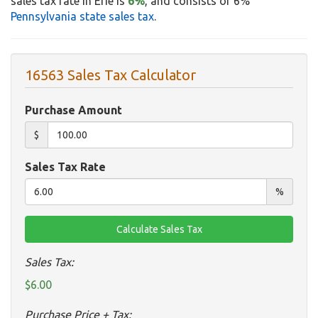
sales tax rate in Erie is
6%
, and consists of 6%
Pennsylvania state sales tax
.
16563 Sales Tax Calculator
Purchase Amount
$
Sales Tax Rate
%
Sales Tax:
$6.00
Purchase Price + Tax: