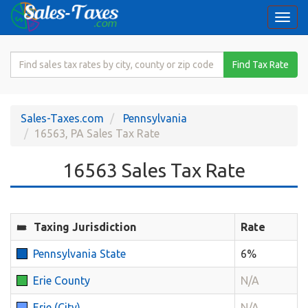
Togg
navi
Search
Find Tax Rate
for
Sales
Tax
Sales-Taxes.com
Pennsylvania
Rate
16563, PA Sales Tax Rate
16563 Sales Tax Rate
Taxing Jurisdiction
Rate
Pennsylvania State
6%
Erie County
N/A
Erie (City)
N/A