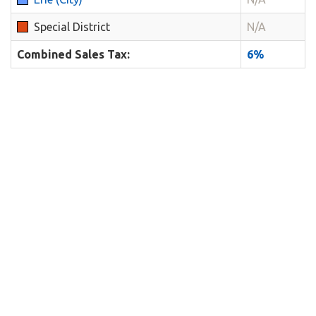
Special District
N/A
Combined Sales Tax:
6%