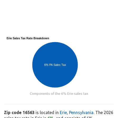
Erie Sales Tax Rate Breakdown
6% PA Sales Tax
Components of the 6% Erie sales tax
Zip code 16563
is located in
Erie
,
Pennsylvania
. The 2026