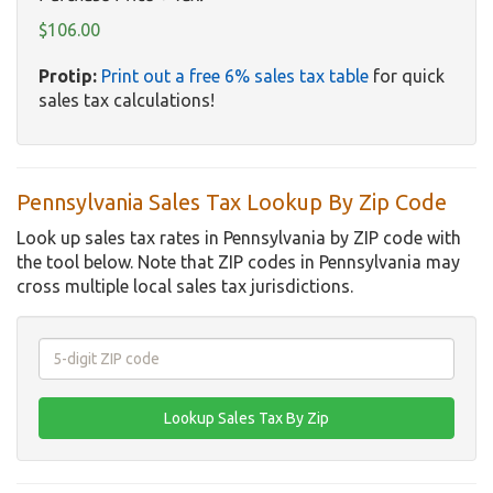
$106.00
Protip:
Print out a free 6% sales tax table
for quick
sales tax calculations!
Pennsylvania Sales Tax Lookup By Zip Code
Look up sales tax rates in Pennsylvania by ZIP code with
the tool below. Note that ZIP codes in Pennsylvania may
cross multiple local sales tax jurisdictions.