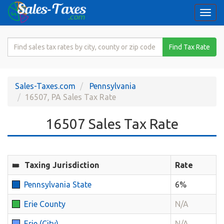
Togg
navi
Search
Find Tax Rate
for
Sales
Tax
Sales-Taxes.com
Pennsylvania
Rate
16507, PA Sales Tax Rate
16507 Sales Tax Rate
Taxing Jurisdiction
Rate
Pennsylvania State
6%
Erie County
N/A
Erie (City)
N/A