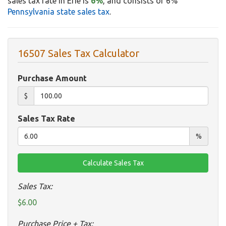
sales tax rate in Erie is
6%
, and consists of 6%
Pennsylvania state sales tax
.
16507 Sales Tax Calculator
Purchase Amount
$
Sales Tax Rate
%
Sales Tax:
$6.00
Purchase Price + Tax: