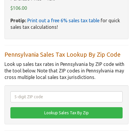
$106.00
Protip:
Print out a free 6% sales tax table
for quick
sales tax calculations!
Pennsylvania Sales Tax Lookup By Zip Code
Look up sales tax rates in Pennsylvania by ZIP code with
the tool below. Note that ZIP codes in Pennsylvania may
cross multiple local sales tax jurisdictions.