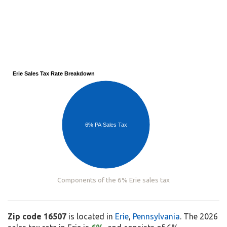
Erie Sales Tax Rate Breakdown
6% PA Sales Tax
Components of the 6% Erie sales tax
Zip code 16507
is located in
Erie
,
Pennsylvania
. The 2026