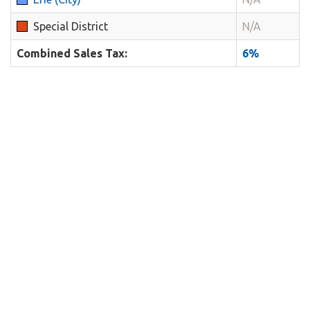
Special District
N/A
Combined Sales Tax:
6%