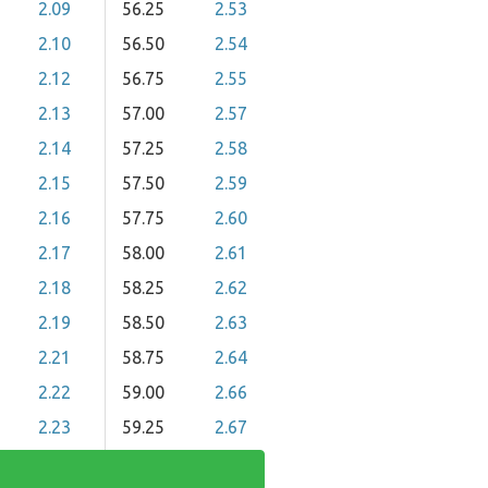
2.09
56.25
2.53
2.10
56.50
2.54
2.12
56.75
2.55
2.13
57.00
2.57
2.14
57.25
2.58
2.15
57.50
2.59
2.16
57.75
2.60
2.17
58.00
2.61
2.18
58.25
2.62
2.19
58.50
2.63
2.21
58.75
2.64
2.22
59.00
2.66
2.23
59.25
2.67