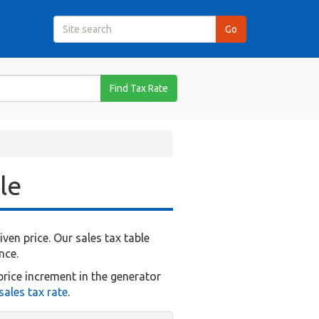
Find Tax Rate
le
en price. Our sales tax table
nce.
price increment in the generator
ales tax rate
.