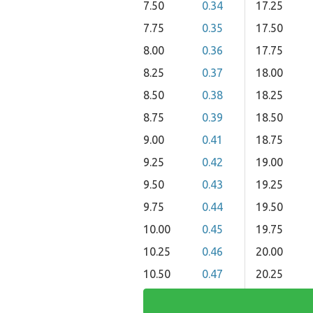
7.50
0.34
17.25
7.75
0.35
17.50
8.00
0.36
17.75
8.25
0.37
18.00
8.50
0.38
18.25
8.75
0.39
18.50
9.00
0.41
18.75
9.25
0.42
19.00
9.50
0.43
19.25
9.75
0.44
19.50
10.00
0.45
19.75
10.25
0.46
20.00
10.50
0.47
20.25