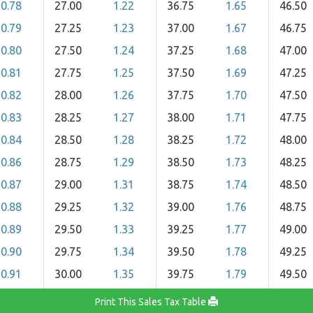
0.78
27.00
1.22
36.75
1.65
46.50
0.79
27.25
1.23
37.00
1.67
46.75
0.80
27.50
1.24
37.25
1.68
47.00
0.81
27.75
1.25
37.50
1.69
47.25
0.82
28.00
1.26
37.75
1.70
47.50
0.83
28.25
1.27
38.00
1.71
47.75
0.84
28.50
1.28
38.25
1.72
48.00
0.86
28.75
1.29
38.50
1.73
48.25
0.87
29.00
1.31
38.75
1.74
48.50
0.88
29.25
1.32
39.00
1.76
48.75
0.89
29.50
1.33
39.25
1.77
49.00
0.90
29.75
1.34
39.50
1.78
49.25
0.91
30.00
1.35
39.75
1.79
49.50
Print This Sales Tax Table