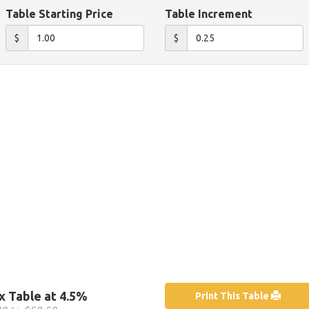
Table Starting Price
Table Increment
$
$
x Table at 4.5%
Print This Table