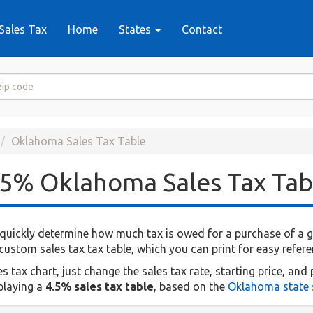
Sales Tax
Home
States
Contact
Oklahoma Sales Tax Table
.5% Oklahoma Sales Tax Tab
quickly determine how much tax is owed for a purchase of a giv
ustom sales tax tax table, which you can print for easy refere
ax chart, just change the sales tax rate, starting price, and 
splaying a
4.5% sales tax table
, based on the
Oklahoma state s