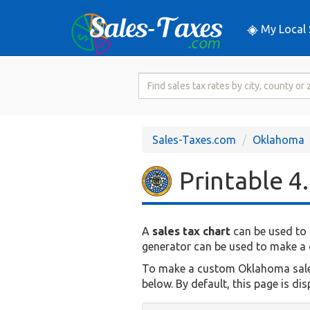
My Local 
Search
for
Sales
Tax
Sales-Taxes.com
Oklahoma
Rate
Printable 4
A
sales tax chart
can be used to 
generator can be used to make a c
To make a custom Oklahoma sales t
below. By default, this page is di