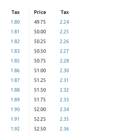
Tax
Price
Tax
1.80
49.75
2.24
1.81
50.00
2.25
1.82
50.25
2.26
1.83
50.50
2.27
1.85
50.75
2.28
1.86
51.00
2.30
1.87
51.25
2.31
1.88
51.50
2.32
1.89
51.75
2.33
1.90
52.00
2.34
1.91
52.25
2.35
1.92
52.50
2.36