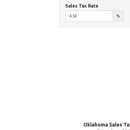
Sales Tax Rate
%
Oklahoma Sales Ta