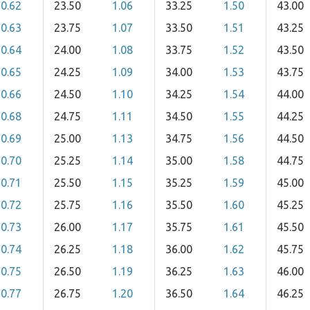
0.62
23.50
1.06
33.25
1.50
43.00
0.63
23.75
1.07
33.50
1.51
43.25
0.64
24.00
1.08
33.75
1.52
43.50
0.65
24.25
1.09
34.00
1.53
43.75
0.66
24.50
1.10
34.25
1.54
44.00
0.68
24.75
1.11
34.50
1.55
44.25
0.69
25.00
1.13
34.75
1.56
44.50
0.70
25.25
1.14
35.00
1.58
44.75
0.71
25.50
1.15
35.25
1.59
45.00
0.72
25.75
1.16
35.50
1.60
45.25
0.73
26.00
1.17
35.75
1.61
45.50
0.74
26.25
1.18
36.00
1.62
45.75
0.75
26.50
1.19
36.25
1.63
46.00
0.77
26.75
1.20
36.50
1.64
46.25