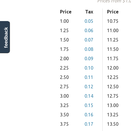
Prices from $1.
Price
Tax
Price
1.00
0.05
10.75
feedback
1.25
0.06
11.00
1.50
0.07
11.25
1.75
0.08
11.50
2.00
0.09
11.75
2.25
0.10
12.00
2.50
0.11
12.25
2.75
0.12
12.50
3.00
0.14
12.75
3.25
0.15
13.00
3.50
0.16
13.25
3.75
0.17
13.50