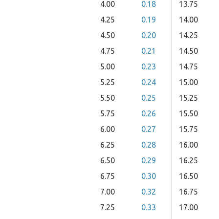
4.00
0.18
13.75
4.25
0.19
14.00
4.50
0.20
14.25
4.75
0.21
14.50
5.00
0.23
14.75
5.25
0.24
15.00
5.50
0.25
15.25
5.75
0.26
15.50
6.00
0.27
15.75
6.25
0.28
16.00
6.50
0.29
16.25
6.75
0.30
16.50
7.00
0.32
16.75
7.25
0.33
17.00