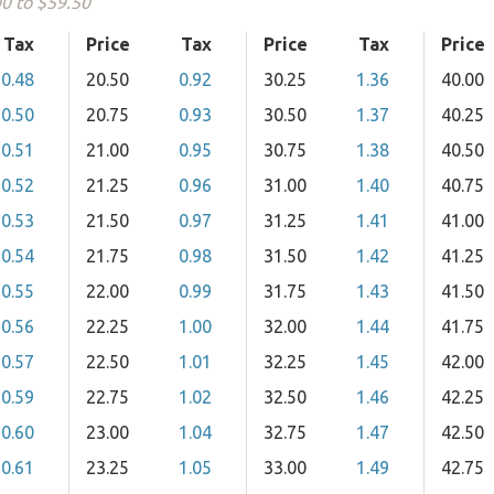
00 to $59.50
Tax
Price
Tax
Price
Tax
Price
0.48
20.50
0.92
30.25
1.36
40.00
0.50
20.75
0.93
30.50
1.37
40.25
0.51
21.00
0.95
30.75
1.38
40.50
0.52
21.25
0.96
31.00
1.40
40.75
0.53
21.50
0.97
31.25
1.41
41.00
0.54
21.75
0.98
31.50
1.42
41.25
0.55
22.00
0.99
31.75
1.43
41.50
0.56
22.25
1.00
32.00
1.44
41.75
0.57
22.50
1.01
32.25
1.45
42.00
0.59
22.75
1.02
32.50
1.46
42.25
0.60
23.00
1.04
32.75
1.47
42.50
0.61
23.25
1.05
33.00
1.49
42.75