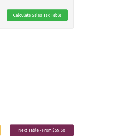
Next Table - From $59.50