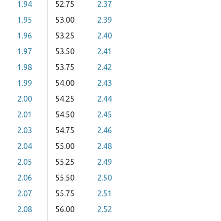
1.94
52.75
2.37
1.95
53.00
2.39
1.96
53.25
2.40
1.97
53.50
2.41
1.98
53.75
2.42
1.99
54.00
2.43
2.00
54.25
2.44
2.01
54.50
2.45
2.03
54.75
2.46
2.04
55.00
2.48
2.05
55.25
2.49
2.06
55.50
2.50
2.07
55.75
2.51
2.08
56.00
2.52