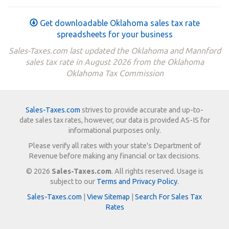
Get downloadable Oklahoma sales tax rate
spreadsheets for your business
Sales-Taxes.com last updated the Oklahoma and Mannford
sales tax rate in August 2026 from the Oklahoma
Oklahoma Tax Commission
Sales-Taxes.com
strives to provide accurate and up-to-
date sales tax rates, however, our data is provided AS-IS for
informational purposes only.
Please verify all rates with your state's Department of
Revenue before making any financial or tax decisions.
© 2026
Sales-Taxes.com
. All rights reserved. Usage is
subject to our
Terms and Privacy Policy
.
Sales-Taxes.com
|
View Sitemap
|
Search For Sales Tax
Rates