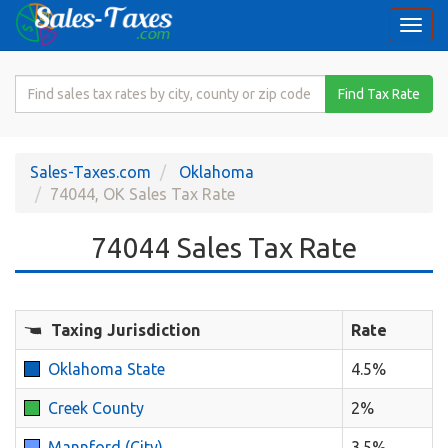
Togg
navi
Search
Find Tax Rate
for
Sales
Tax
Sales-Taxes.com
Oklahoma
Rate
74044, OK Sales Tax Rate
74044 Sales Tax Rate
Taxing Jurisdiction
Rate
Oklahoma State
4.5%
Creek County
2%
Mannford (City)
3.5%