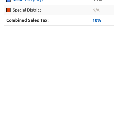
Special District
N/A
Combined Sales Tax:
10%