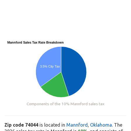
Mannford Sales Tax Rate Breakdown
3.5% City Tax
Components of the 10% Mannford sales tax
Zip code 74044
is located in
Mannford
,
Oklahoma
. The