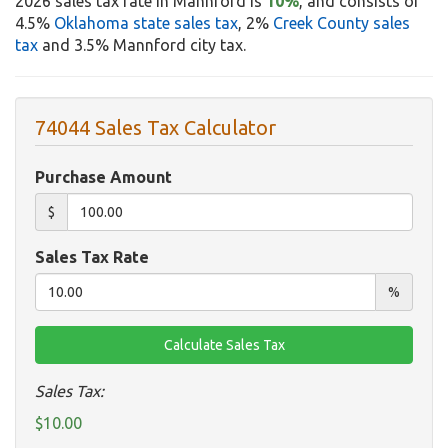
2026 sales tax rate in Mannford is
10%
, and consists of
4.5%
Oklahoma state sales tax
, 2%
Creek County sales
tax
and 3.5% Mannford city tax.
74044 Sales Tax Calculator
Purchase Amount
$
Sales Tax Rate
%
Sales Tax:
$10.00