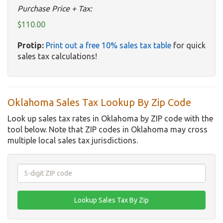
Purchase Price + Tax:
$110.00
Protip:
Print out a free 10% sales tax table
for quick
sales tax calculations!
Oklahoma Sales Tax Lookup By Zip Code
Look up sales tax rates in Oklahoma by ZIP code with the
tool below. Note that ZIP codes in Oklahoma may cross
multiple local sales tax jurisdictions.