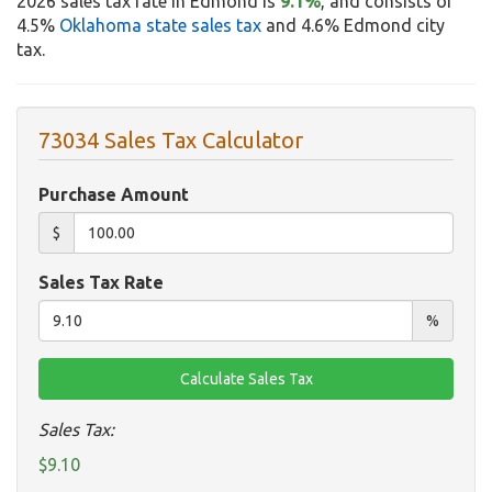
2026 sales tax rate in Edmond is
9.1%
, and consists of
4.5%
Oklahoma state sales tax
and 4.6% Edmond city
tax.
73034 Sales Tax Calculator
Purchase Amount
$
Sales Tax Rate
%
Sales Tax:
$9.10