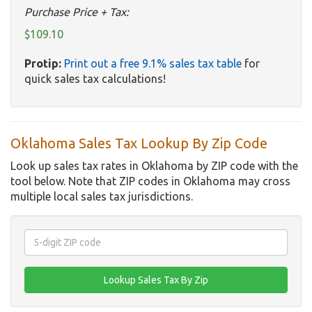
Purchase Price + Tax:
$109.10
Protip:
Print out a free 9.1% sales tax table
for
quick sales tax calculations!
Oklahoma Sales Tax Lookup By Zip Code
Look up sales tax rates in Oklahoma by ZIP code with the
tool below. Note that ZIP codes in Oklahoma may cross
multiple local sales tax jurisdictions.