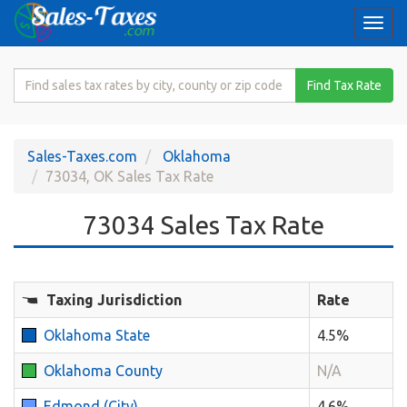
Togg
navi
Search
Find Tax Rate
for
Sales
Tax
Sales-Taxes.com
Oklahoma
Rate
73034, OK Sales Tax Rate
73034 Sales Tax Rate
Taxing Jurisdiction
Rate
Oklahoma State
4.5%
Oklahoma County
N/A
Edmond (City)
4.6%