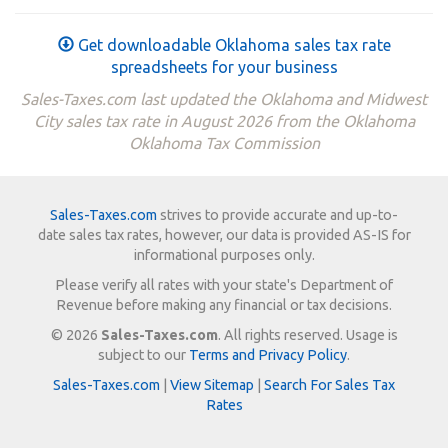
Get downloadable Oklahoma sales tax rate
spreadsheets for your business
Sales-Taxes.com last updated the Oklahoma and Midwest
City sales tax rate in August 2026 from the Oklahoma
Oklahoma Tax Commission
Sales-Taxes.com
strives to provide accurate and up-to-
date sales tax rates, however, our data is provided AS-IS for
informational purposes only.
Please verify all rates with your state's Department of
Revenue before making any financial or tax decisions.
© 2026
Sales-Taxes.com
. All rights reserved. Usage is
subject to our
Terms and Privacy Policy
.
Sales-Taxes.com
|
View Sitemap
|
Search For Sales Tax
Rates