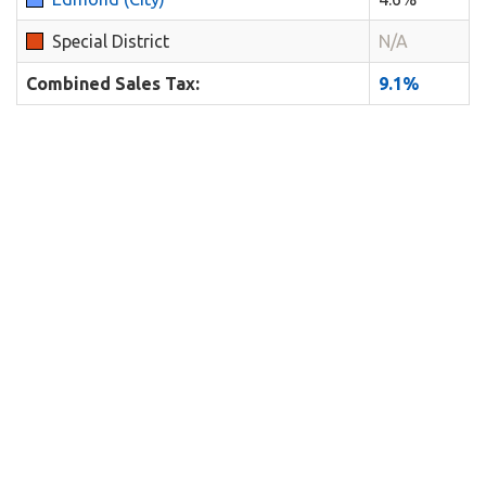
Special District
N/A
Combined Sales Tax:
9.1%