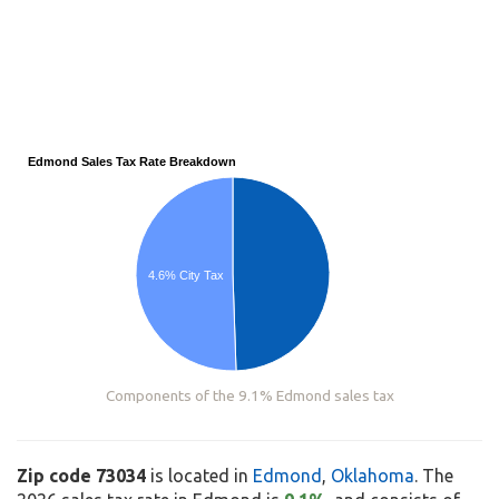
Edmond Sales Tax Rate Breakdown
4.6% City Tax
Components of the 9.1% Edmond sales tax
Zip code 73034
is located in
Edmond
,
Oklahoma
. The