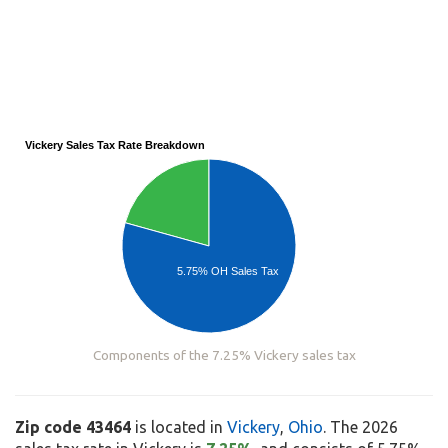
Vickery Sales Tax Rate Breakdown
5.75% OH Sales Tax
Components of the 7.25% Vickery sales tax
Zip code 43464
is located in
Vickery
,
Ohio
. The 2026