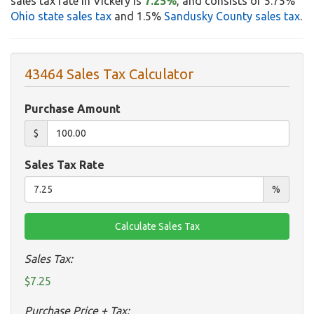
sales tax rate in Vickery is
7.25%
, and consists of 5.75%
Ohio state sales tax
and 1.5%
Sandusky County sales tax
.
43464 Sales Tax Calculator
Purchase Amount
$
Sales Tax Rate
%
Sales Tax:
$7.25
Purchase Price + Tax: