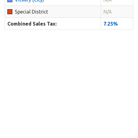
Special District
N/A
Combined Sales Tax:
7.25%