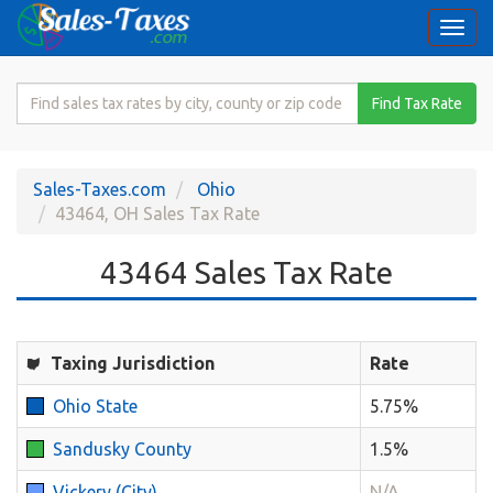
Togg
navi
Search
Find Tax Rate
for
Sales
Tax
Sales-Taxes.com
Ohio
Rate
43464, OH Sales Tax Rate
43464 Sales Tax Rate
Taxing Jurisdiction
Rate
Ohio State
5.75%
Sandusky County
1.5%
Vickery (City)
N/A