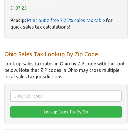
$107.25
Protip:
Print out a free 7.25% sales tax table
for
quick sales tax calculations!
Ohio Sales Tax Lookup By Zip Code
Look up sales tax rates in Ohio by ZIP code with the tool
below. Note that ZIP codes in Ohio may cross multiple
local sales tax jurisdictions.