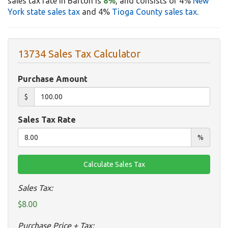
sales tax rate in Barton is
8%
, and consists of 4%
New
York state sales tax
and 4%
Tioga County sales tax
.
13734 Sales Tax Calculator
Purchase Amount
$
Sales Tax Rate
%
Sales Tax:
$8.00
Purchase Price + Tax: