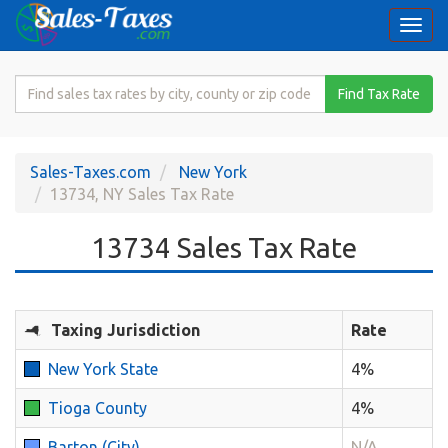
Togg
navi
Search
Find Tax Rate
for
Sales
Tax
Sales-Taxes.com
New York
Rate
13734, NY Sales Tax Rate
13734 Sales Tax Rate
Taxing Jurisdiction
Rate
New York State
4%
Tioga County
4%
Barton (City)
N/A