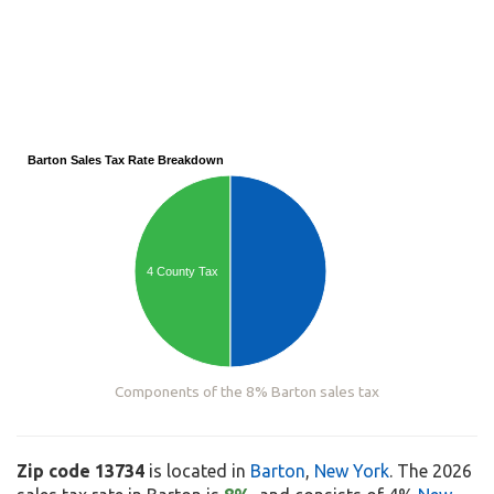
Barton Sales Tax Rate Breakdown
4 County Tax
Components of the 8% Barton sales tax
Zip code 13734
is located in
Barton
,
New York
. The 2026