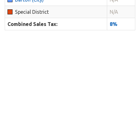
Special District
N/A
Combined Sales Tax:
8%