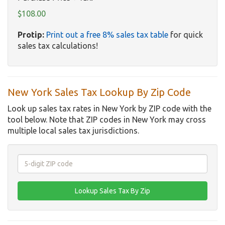
$108.00
Protip:
Print out a free 8% sales tax table
for quick
sales tax calculations!
New York Sales Tax Lookup By Zip Code
Look up sales tax rates in New York by ZIP code with the
tool below. Note that ZIP codes in New York may cross
multiple local sales tax jurisdictions.