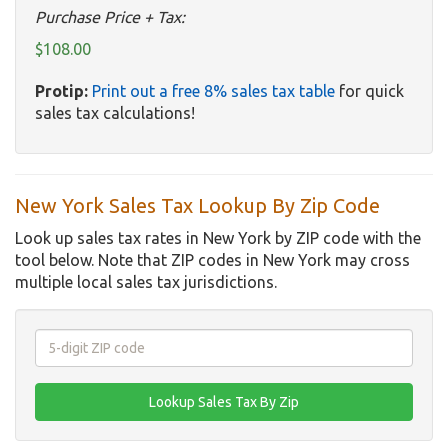
Purchase Price + Tax:
$108.00
Protip:
Print out a free 8% sales tax table
for quick
sales tax calculations!
New York Sales Tax Lookup By Zip Code
Look up sales tax rates in New York by ZIP code with the
tool below. Note that ZIP codes in New York may cross
multiple local sales tax jurisdictions.