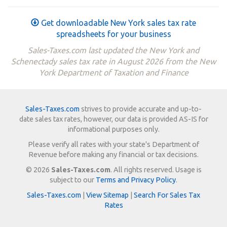
Get downloadable New York sales tax rate
spreadsheets for your business
Sales-Taxes.com last updated the New York and
Schenectady sales tax rate in August 2026 from the New
York Department of Taxation and Finance
Sales-Taxes.com
strives to provide accurate and up-to-
date sales tax rates, however, our data is provided AS-IS for
informational purposes only.
Please verify all rates with your state's Department of
Revenue before making any financial or tax decisions.
© 2026
Sales-Taxes.com
. All rights reserved. Usage is
subject to our
Terms and Privacy Policy
.
Sales-Taxes.com
|
View Sitemap
|
Search For Sales Tax
Rates