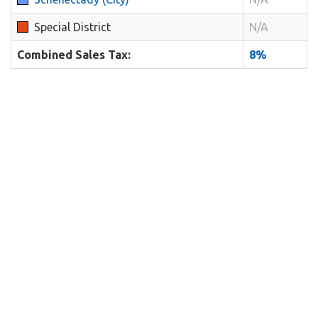
Special District
N/A
Combined Sales Tax:
8%