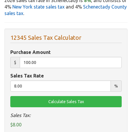
2026 sales tax rate in Schenectady is
8%
, and consists of
4%
New York state sales tax
and 4%
Schenectady County
sales tax
.
12345 Sales Tax Calculator
Purchase Amount
$
Sales Tax Rate
%
Sales Tax:
$8.00