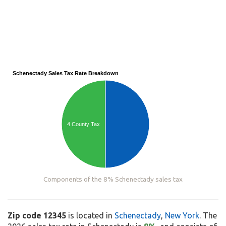
Schenectady Sales Tax Rate Breakdown
4 County Tax
Components of the 8% Schenectady sales tax
Zip code 12345
is located in
Schenectady
,
New York
. The