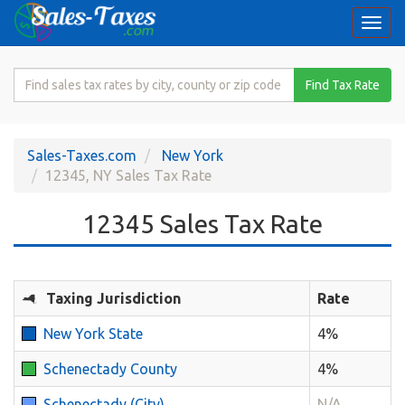
Togg
navi
Search
Find Tax Rate
for
Sales
Tax
Sales-Taxes.com
New York
Rate
12345, NY Sales Tax Rate
12345 Sales Tax Rate
Taxing Jurisdiction
Rate
New York State
4%
Schenectady County
4%
Schenectady (City)
N/A