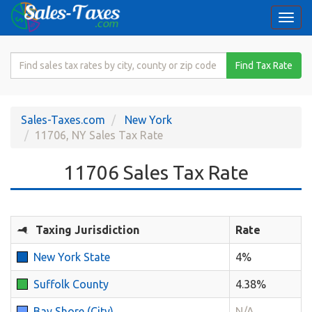
Togg
navi
Search
Find Tax Rate
for
Sales
Tax
Sales-Taxes.com
New York
Rate
11706, NY Sales Tax Rate
11706 Sales Tax Rate
Taxing Jurisdiction
Rate
New York State
4%
Suffolk County
4.38%
Bay Shore (City)
N/A