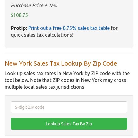
Purchase Price + Tax:
$108.75
Protip:
Print out a free 8.75% sales tax table
for
quick sales tax calculations!
New York Sales Tax Lookup By Zip Code
Look up sales tax rates in New York by ZIP code with the
tool below. Note that ZIP codes in New York may cross
multiple local sales tax jurisdictions.