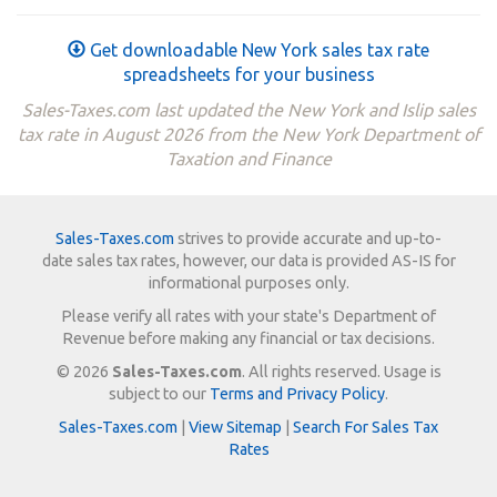
Get downloadable New York sales tax rate
spreadsheets for your business
Sales-Taxes.com last updated the New York and Islip sales
tax rate in August 2026 from the New York Department of
Taxation and Finance
Sales-Taxes.com
strives to provide accurate and up-to-
date sales tax rates, however, our data is provided AS-IS for
informational purposes only.
Please verify all rates with your state's Department of
Revenue before making any financial or tax decisions.
© 2026
Sales-Taxes.com
. All rights reserved. Usage is
subject to our
Terms and Privacy Policy
.
Sales-Taxes.com
|
View Sitemap
|
Search For Sales Tax
Rates