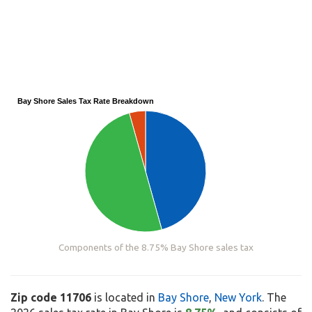
Bay Shore Sales Tax Rate Breakdown
Components of the 8.75% Bay Shore sales tax
Zip code 11706
is located in
Bay Shore
,
New York
. The