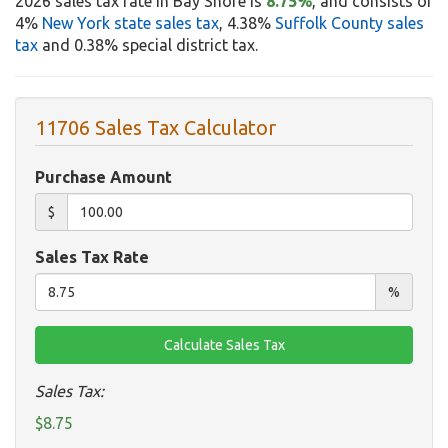
2026 sales tax rate in Bay Shore is
8.75%
, and consists of
4%
New York state sales tax
, 4.38%
Suffolk County sales
tax
and 0.38% special district tax.
11706 Sales Tax Calculator
Purchase Amount
$
Sales Tax Rate
%
Sales Tax:
$8.75