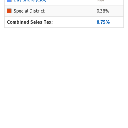
Special District
0.38%
Combined Sales Tax:
8.75%