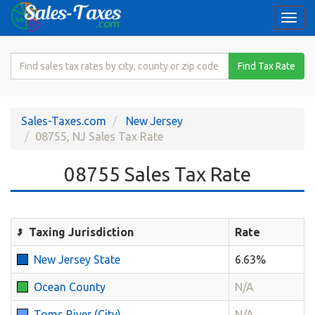
Togg
navi
Search
Find Tax Rate
for
Sales
Tax
Sales-Taxes.com
New Jersey
Rate
08755, NJ Sales Tax Rate
08755 Sales Tax Rate
Taxing Jurisdiction
Rate
New Jersey State
6.63%
Ocean County
N/A
Toms River (City)
N/A