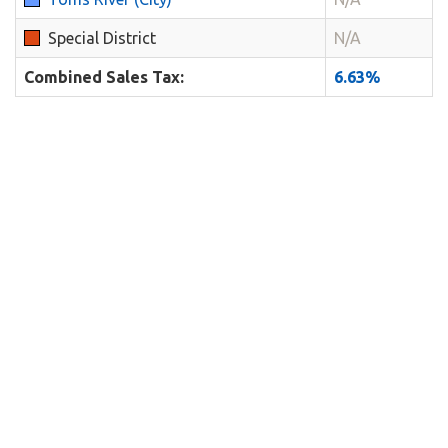
Special District
N/A
Combined Sales Tax:
6.63%