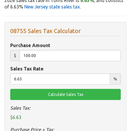
2026 sales tax rate in Toms River is
6.63%
, and consists
of 6.63%
New Jersey state sales tax
.
08755 Sales Tax Calculator
Purchase Amount
$
Sales Tax Rate
%
Sales Tax:
$6.63
Purchase Price + Tax: