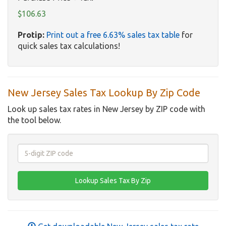
$106.63
Protip:
Print out a free 6.63% sales tax table
for
quick sales tax calculations!
New Jersey Sales Tax Lookup By Zip Code
Look up sales tax rates in New Jersey by ZIP code with
the tool below.