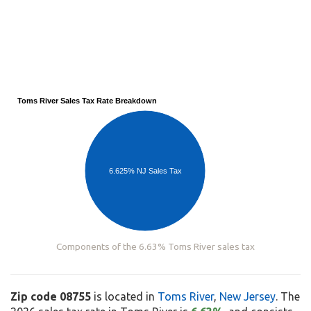
Toms River Sales Tax Rate Breakdown
6.625% NJ Sales Tax
Components of the 6.63% Toms River sales tax
Zip code 08755
is located in
Toms River
,
New Jersey
. The