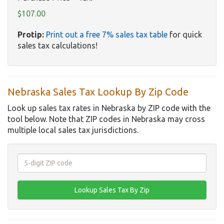
$107.00
Protip:
Print out a free 7% sales tax table
for quick
sales tax calculations!
Nebraska Sales Tax Lookup By Zip Code
Look up sales tax rates in Nebraska by ZIP code with the
tool below. Note that ZIP codes in Nebraska may cross
multiple local sales tax jurisdictions.