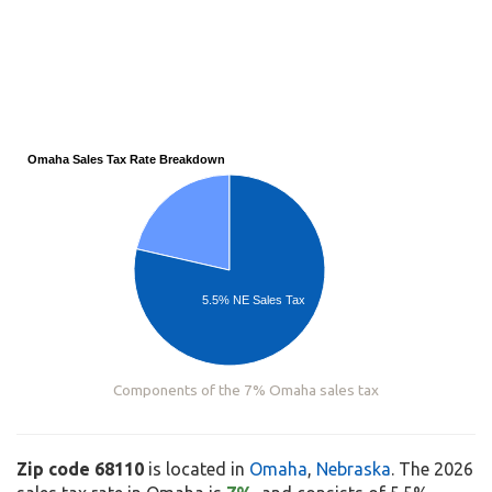
Omaha Sales Tax Rate Breakdown
5.5% NE Sales Tax
Components of the 7% Omaha sales tax
Zip code 68110
is located in
Omaha
,
Nebraska
. The 2026