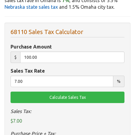
sales tax rate in Omaha is
7%
, and consists of 5.5%
Nebraska state sales tax
and 1.5% Omaha city tax.
68110 Sales Tax Calculator
Purchase Amount
$
Sales Tax Rate
%
Sales Tax:
$7.00
Purchase Price + Tax: