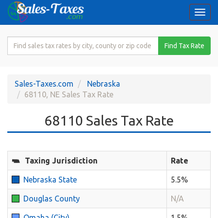
Togg
navi
Search
Find Tax Rate
for
Sales
Tax
Sales-Taxes.com
Nebraska
Rate
68110, NE Sales Tax Rate
68110 Sales Tax Rate
Taxing Jurisdiction
Rate
Nebraska State
5.5%
Douglas County
N/A
Omaha (City)
1.5%