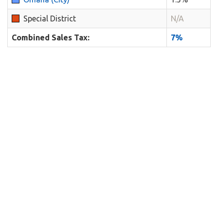
Special District
N/A
Combined Sales Tax:
7%