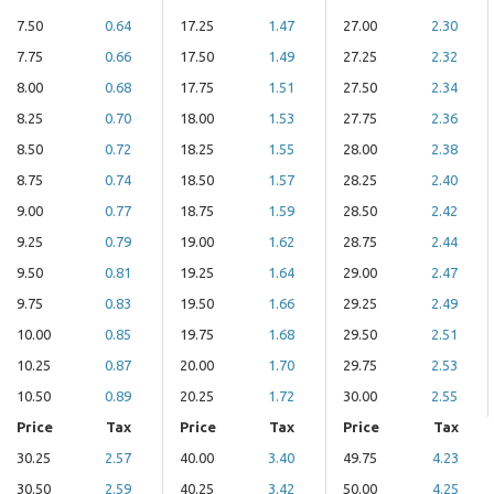
7.50
0.64
17.25
1.47
27.00
2.30
7.75
0.66
17.50
1.49
27.25
2.32
8.00
0.68
17.75
1.51
27.50
2.34
8.25
0.70
18.00
1.53
27.75
2.36
8.50
0.72
18.25
1.55
28.00
2.38
8.75
0.74
18.50
1.57
28.25
2.40
9.00
0.77
18.75
1.59
28.50
2.42
9.25
0.79
19.00
1.62
28.75
2.44
9.50
0.81
19.25
1.64
29.00
2.47
9.75
0.83
19.50
1.66
29.25
2.49
10.00
0.85
19.75
1.68
29.50
2.51
10.25
0.87
20.00
1.70
29.75
2.53
10.50
0.89
20.25
1.72
30.00
2.55
Price
Tax
Price
Tax
Price
Tax
30.25
2.57
40.00
3.40
49.75
4.23
30.50
2.59
40.25
3.42
50.00
4.25