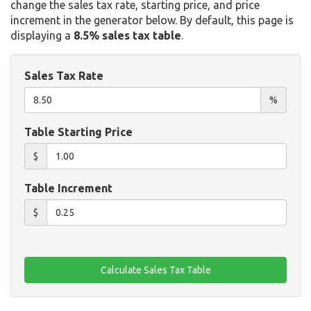
change the sales tax rate, starting price, and price
increment in the generator below. By default, this page is
displaying a
8.5% sales tax table
.
Sales Tax Rate
%
Table Starting Price
$
Table Increment
$