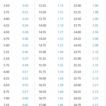
3.50
0.30
13.25
1.13
23.00
1.96
3.75
0.32
13.50
1.15
23.25
1.98
4.00
0.34
13.75
1.17
23.50
2.00
4.25
0.36
14.00
1.19
23.75
2.02
4.50
0.38
14.25
1.21
24.00
2.04
4.75
0.40
14.50
1.23
24.25
2.06
5.00
0.43
14.75
1.25
24.50
2.08
5.25
0.45
15.00
1.28
24.75
2.10
5.50
0.47
15.25
1.30
25.00
2.13
5.75
0.49
15.50
1.32
25.25
2.15
6.00
0.51
15.75
1.34
25.50
2.17
6.25
0.53
16.00
1.36
25.75
2.19
6.50
0.55
16.25
1.38
26.00
2.21
6.75
0.57
16.50
1.40
26.25
2.23
7.00
0.60
16.75
1.42
26.50
2.25
7.25
0.62
17.00
1.45
26.75
2.27