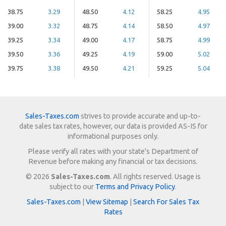
38.75
3.29
48.50
4.12
58.25
4.95
39.00
3.32
48.75
4.14
58.50
4.97
39.25
3.34
49.00
4.17
58.75
4.99
39.50
3.36
49.25
4.19
59.00
5.02
39.75
3.38
49.50
4.21
59.25
5.04
Sales-Taxes.com
strives to provide accurate and up-to-
date sales tax rates, however, our data is provided AS-IS for
informational purposes only.
Please verify all rates with your state's Department of
Revenue before making any financial or tax decisions.
© 2026
Sales-Taxes.com
. All rights reserved. Usage is
subject to our
Terms and Privacy Policy
.
Sales-Taxes.com
|
View Sitemap
|
Search For Sales Tax
Rates