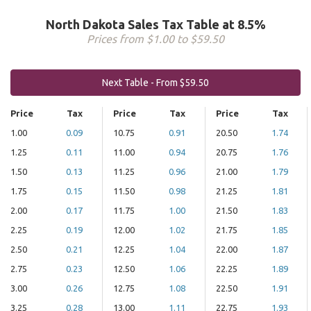
North Dakota Sales Tax Table at 8.5%
Prices from $1.00 to $59.50
Next Table - From $59.50
Price
Tax
Price
Tax
Price
Tax
1.00
0.09
10.75
0.91
20.50
1.74
1.25
0.11
11.00
0.94
20.75
1.76
1.50
0.13
11.25
0.96
21.00
1.79
1.75
0.15
11.50
0.98
21.25
1.81
2.00
0.17
11.75
1.00
21.50
1.83
2.25
0.19
12.00
1.02
21.75
1.85
2.50
0.21
12.25
1.04
22.00
1.87
2.75
0.23
12.50
1.06
22.25
1.89
3.00
0.26
12.75
1.08
22.50
1.91
3.25
0.28
13.00
1.11
22.75
1.93