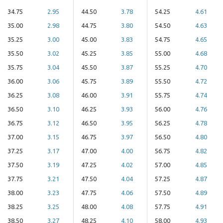
34.75
2.95
44.50
3.78
54.25
4.61
35.00
2.98
44.75
3.80
54.50
4.63
35.25
3.00
45.00
3.83
54.75
4.65
35.50
3.02
45.25
3.85
55.00
4.68
35.75
3.04
45.50
3.87
55.25
4.70
36.00
3.06
45.75
3.89
55.50
4.72
36.25
3.08
46.00
3.91
55.75
4.74
36.50
3.10
46.25
3.93
56.00
4.76
36.75
3.12
46.50
3.95
56.25
4.78
37.00
3.15
46.75
3.97
56.50
4.80
37.25
3.17
47.00
4.00
56.75
4.82
37.50
3.19
47.25
4.02
57.00
4.85
37.75
3.21
47.50
4.04
57.25
4.87
38.00
3.23
47.75
4.06
57.50
4.89
38.25
3.25
48.00
4.08
57.75
4.91
38.50
3.27
48.25
4.10
58.00
4.93