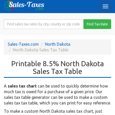
Togg
navi
Search
Find Tax Rate
for
Sales
Tax
Sales-Taxes.com
North Dakota
Rate
North Dakota Sales Tax Table
Printable 8.5% North Dakota
Sales Tax Table
A
sales tax chart
can be used to quickly determine how
much tax is owed for a purchase of a given price. Our
sales tax table generator can be used to make a custom
sales tax tax table, which you can print for easy reference.
To make a custom North Dakota sales tax chart, just