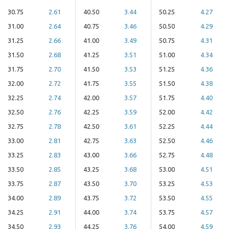
30.75
2.61
40.50
3.44
50.25
4.27
31.00
2.64
40.75
3.46
50.50
4.29
31.25
2.66
41.00
3.49
50.75
4.31
31.50
2.68
41.25
3.51
51.00
4.34
31.75
2.70
41.50
3.53
51.25
4.36
32.00
2.72
41.75
3.55
51.50
4.38
32.25
2.74
42.00
3.57
51.75
4.40
32.50
2.76
42.25
3.59
52.00
4.42
32.75
2.78
42.50
3.61
52.25
4.44
33.00
2.81
42.75
3.63
52.50
4.46
33.25
2.83
43.00
3.66
52.75
4.48
33.50
2.85
43.25
3.68
53.00
4.51
33.75
2.87
43.50
3.70
53.25
4.53
34.00
2.89
43.75
3.72
53.50
4.55
34.25
2.91
44.00
3.74
53.75
4.57
34.50
2.93
44.25
3.76
54.00
4.59