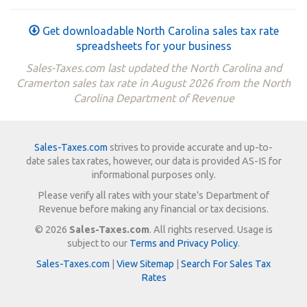
Get downloadable North Carolina sales tax rate
spreadsheets for your business
Sales-Taxes.com last updated the North Carolina and
Cramerton sales tax rate in August 2026 from the North
Carolina Department of Revenue
Sales-Taxes.com
strives to provide accurate and up-to-
date sales tax rates, however, our data is provided AS-IS for
informational purposes only.
Please verify all rates with your state's Department of
Revenue before making any financial or tax decisions.
© 2026
Sales-Taxes.com
. All rights reserved. Usage is
subject to our
Terms and Privacy Policy
.
Sales-Taxes.com
|
View Sitemap
|
Search For Sales Tax
Rates