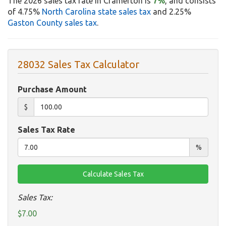
The 2026 sales tax rate in Cramerton is
7%
, and consists
of 4.75%
North Carolina state sales tax
and 2.25%
Gaston County sales tax
.
28032 Sales Tax Calculator
Purchase Amount
$
Sales Tax Rate
%
Sales Tax:
$7.00