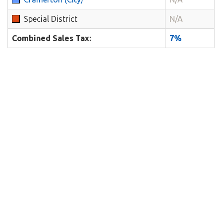
Special District
N/A
Combined Sales Tax:
7%