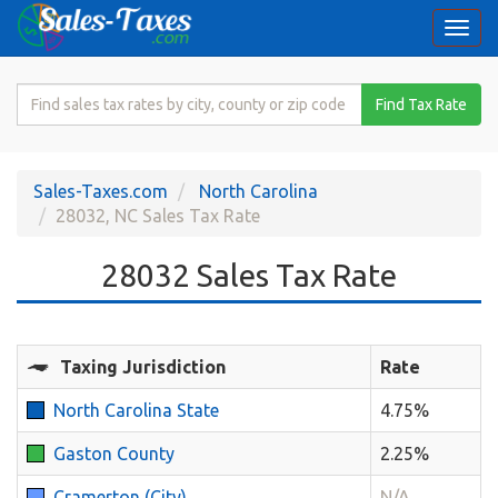
Togg
navi
Search
Find Tax Rate
for
Sales
Tax
Sales-Taxes.com
North Carolina
Rate
28032, NC Sales Tax Rate
28032 Sales Tax Rate
Taxing Jurisdiction
Rate
North Carolina State
4.75%
Gaston County
2.25%
Cramerton (City)
N/A