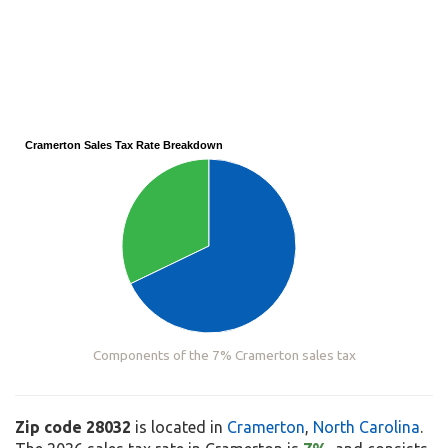
Cramerton Sales Tax Rate Breakdown
Components of the 7% Cramerton sales tax
Zip code 28032
is located in
Cramerton
,
North Carolina
.