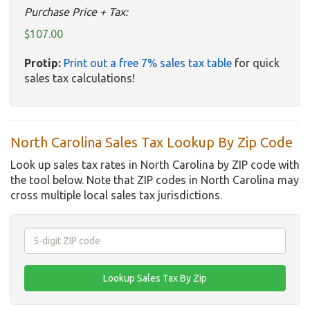
Purchase Price + Tax:
$107.00
Protip:
Print out a free 7% sales tax table
for quick
sales tax calculations!
North Carolina Sales Tax Lookup By Zip Code
Look up sales tax rates in North Carolina by ZIP code with
the tool below. Note that ZIP codes in North Carolina may
cross multiple local sales tax jurisdictions.