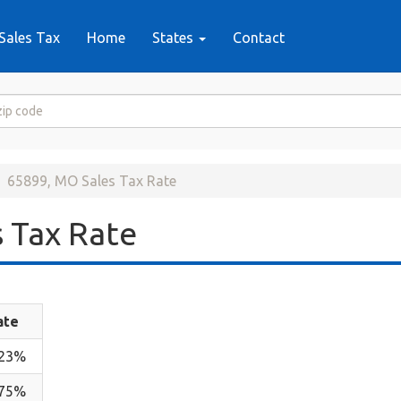
Sales Tax
Home
States
Contact
65899, MO Sales Tax Rate
 Tax Rate
ate
.23%
.75%