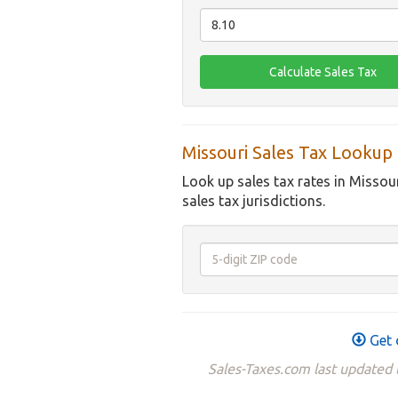
Missouri Sales Tax Lookup
Look up sales tax rates in Missou
sales tax jurisdictions.
Get 
Sales-Taxes.com last updated t