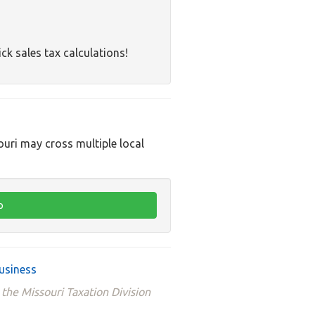
ck sales tax calculations!
ouri may cross multiple local
usiness
 the Missouri Taxation Division