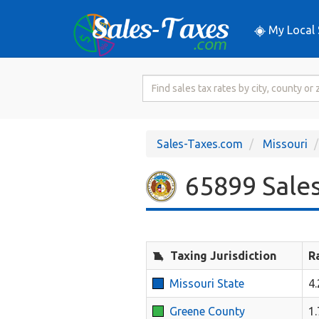
My Local 
Search
for
Sales
Tax
Sales-Taxes.com
Missouri
Rate
65899 Sales
Taxing Jurisdiction
R
Missouri State
4
Greene County
1