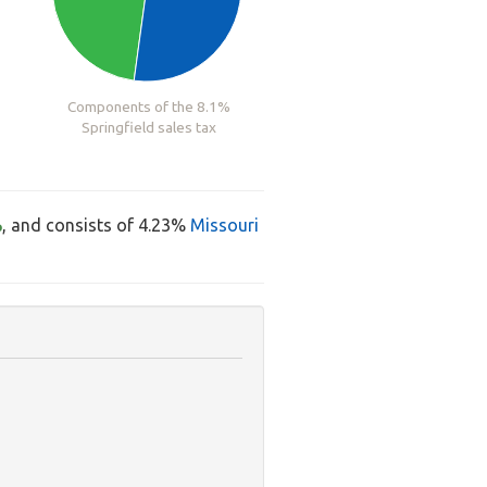
Components of the 8.1%
Springfield sales tax
%
, and consists of 4.23%
Missouri