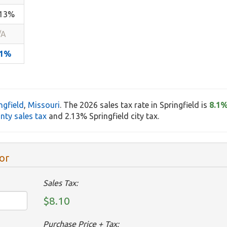
.13%
/A
.1%
ngfield
,
Missouri
. The 2026 sales tax rate in Springfield is
8.1
nty sales tax
and 2.13% Springfield city tax.
or
Sales Tax:
$8.10
Purchase Price + Tax: