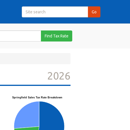
Find Tax Rate
2026
Springfield Sales Tax Rate Breakdown