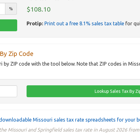
$108.10
%
Protip:
Print out a free 8.1% sales tax table
for qui
 By Zip Code
ri by ZIP code with the tool below. Note that ZIP codes in Miss
downloadable Missouri sales tax rate spreadsheets for your b
he Missouri and Springfield sales tax rate in August 2026 from