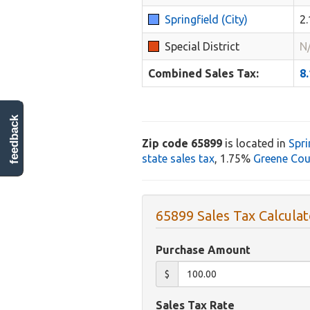
Springfield (City)
2
Special District
N
Combined Sales Tax:
8
feedback
Zip code 65899
is located in
Spri
state sales tax
, 1.75%
Greene Cou
65899 Sales Tax Calculat
Purchase Amount
$
Sales Tax Rate