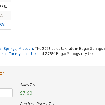
.25%
/A
.6%
ar Springs
,
Missouri
. The 2026 sales tax rate in Edgar Springs 
elps County sales tax
and 2.25% Edgar Springs city tax.
or
Sales Tax:
$7.60
Purchase Price + Tax: