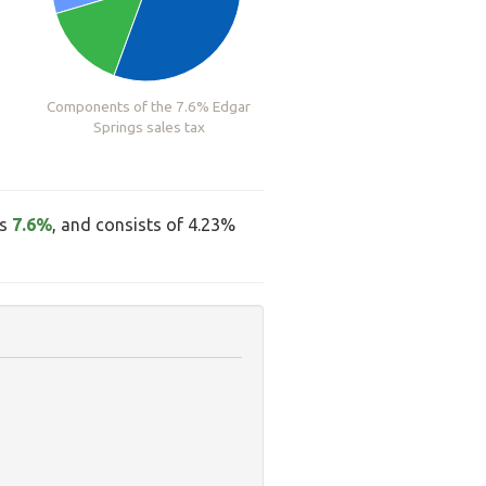
Components of the 7.6% Edgar
Springs sales tax
is
7.6%
, and consists of 4.23%