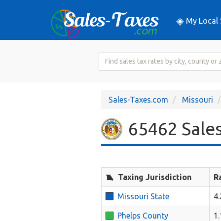
My Local 
Search
for
Sales
Tax
Sales-Taxes.com
Missouri
Rate
65462 Sales
Taxing Jurisdiction
R
Missouri State
4
Phelps County
1