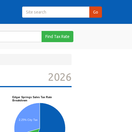
Find Tax Rate
2026
Edgar Springs Sales Tax Rate
Breakdown
2.25% City Tax