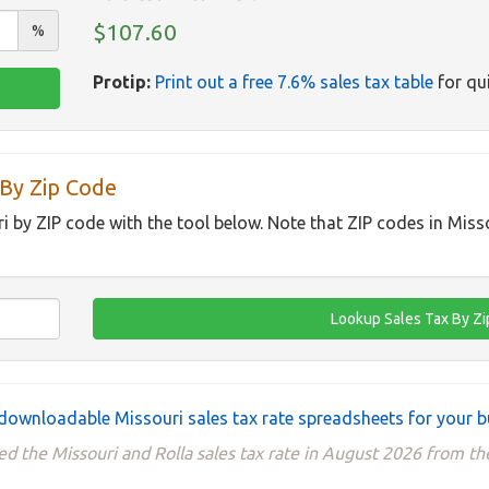
$107.60
%
Protip:
Print out a free 7.6% sales tax table
for qui
 By Zip Code
ri by ZIP code with the tool below. Note that ZIP codes in Miss
downloadable Missouri sales tax rate spreadsheets for your b
d the Missouri and Rolla sales tax rate in August 2026 from th