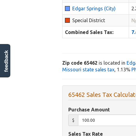
Edgar Springs (City)
2
Special District
N
Combined Sales Tax:
7
feedback
Zip code 65462
is located in
Edg
Missouri state sales tax
, 1.13%
Ph
65462 Sales Tax Calculat
Purchase Amount
$
Sales Tax Rate