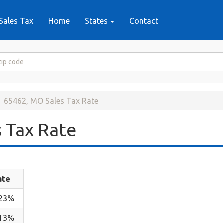
Sales Tax
Home
States
Contact
65462, MO Sales Tax Rate
 Tax Rate
ate
.23%
.13%