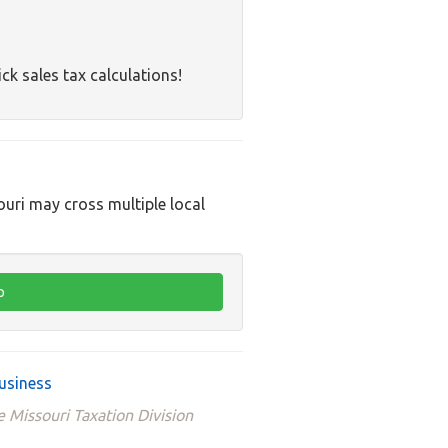
ck sales tax calculations!
ouri may cross multiple local
usiness
e Missouri Taxation Division