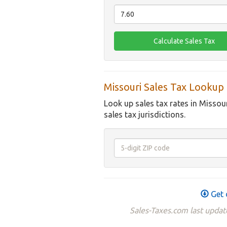
Missouri Sales Tax Lookup
Look up sales tax rates in Missou
sales tax jurisdictions.
Get 
Sales-Taxes.com last update