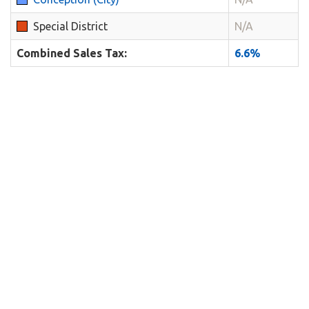
Special District
N/A
Combined Sales Tax:
6.6%