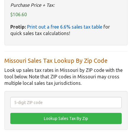
Purchase Price + Tax:
$106.60
Protip:
Print out a free 6.6% sales tax table
for
quick sales tax calculations!
Missouri Sales Tax Lookup By Zip Code
Look up sales tax rates in Missouri by ZIP code with the
tool below. Note that ZIP codes in Missouri may cross
multiple local sales tax jurisdictions.