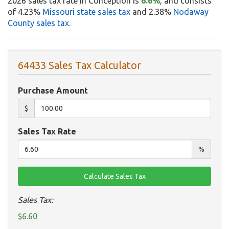
2026 sales tax rate in Conception is
6.6%
, and consists
of 4.23%
Missouri state sales tax
and 2.38%
Nodaway
County sales tax
.
64433 Sales Tax Calculator
Purchase Amount
$
Sales Tax Rate
%
Sales Tax:
$6.60