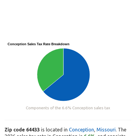
Conception Sales Tax Rate Breakdown
Components of the 6.6% Conception sales tax
Zip code 64433
is located in
Conception
,
Missouri
. The