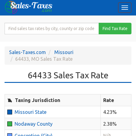
Togg
navi
Search
Find Tax Rate
for
Sales
Tax
Sales-Taxes.com
Missouri
Rate
64433, MO Sales Tax Rate
64433 Sales Tax Rate
Taxing Jurisdiction
Rate
Missouri State
4.23%
Nodaway County
2.38%
Conception (City)
N/A