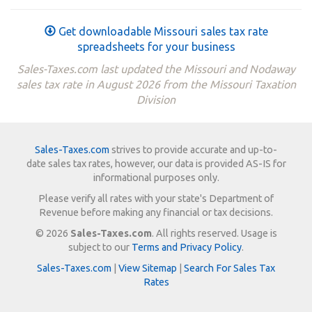
Get downloadable Missouri sales tax rate
spreadsheets for your business
Sales-Taxes.com last updated the Missouri and Nodaway
sales tax rate in August 2026 from the Missouri Taxation
Division
Sales-Taxes.com
strives to provide accurate and up-to-
date sales tax rates, however, our data is provided AS-IS for
informational purposes only.
Please verify all rates with your state's Department of
Revenue before making any financial or tax decisions.
© 2026
Sales-Taxes.com
. All rights reserved. Usage is
subject to our
Terms and Privacy Policy
.
Sales-Taxes.com
|
View Sitemap
|
Search For Sales Tax
Rates