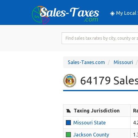
My Local 
Search
for
Sales
Tax
Sales-Taxes.com
Missouri
Rate
64179 Sales
Taxing Jurisdiction
R
Missouri State
4
Jackson County
1