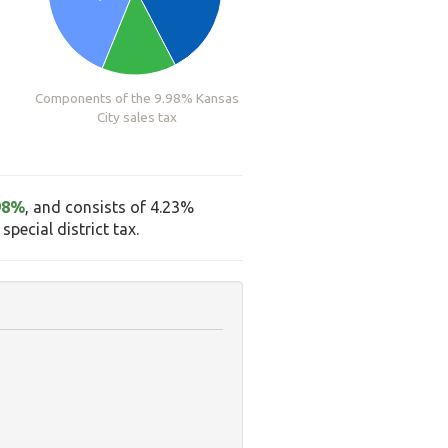
Components of the 9.98% Kansas
City sales tax
98%
, and consists of 4.23%
pecial district tax.