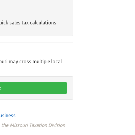
uick sales tax calculations!
ouri may cross multiple local
usiness
 the Missouri Taxation Division