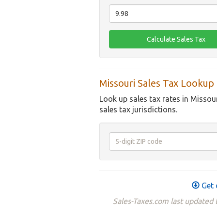
Missouri Sales Tax Lookup
Look up sales tax rates in Missou
sales tax jurisdictions.
Get 
Sales-Taxes.com last updated t