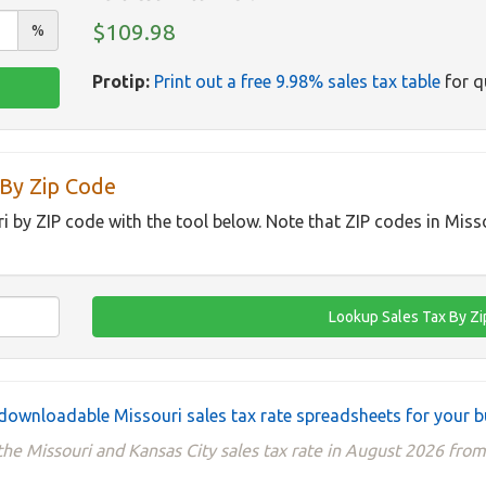
$109.98
%
Protip:
Print out a free 9.98% sales tax table
for q
 By Zip Code
ri by ZIP code with the tool below. Note that ZIP codes in Miss
downloadable Missouri sales tax rate spreadsheets for your b
he Missouri and Kansas City sales tax rate in August 2026 from