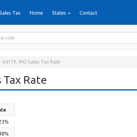
Sales Tax
Home
States
Contact
64179, MO Sales Tax Rate
 Tax Rate
ate
.23%
.38%