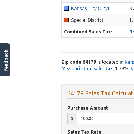
Kansas City (City)
3
Special District
1
Combined Sales Tax:
9
feedback
Zip code 64179
is located in
Kans
Missouri state sales tax
, 1.38%
J
64179 Sales Tax Calculat
Purchase Amount
$
Sales Tax Rate