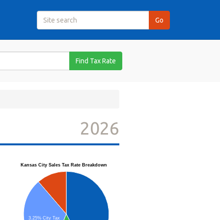
Find Tax Rate
2026
Kansas City Sales Tax Rate Breakdown
3.25% City Tax