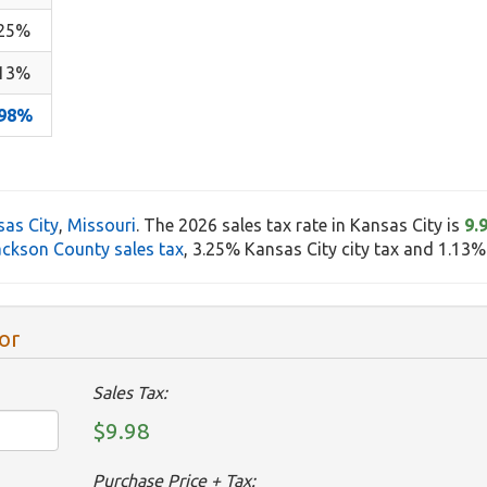
.25%
.13%
.98%
as City
,
Missouri
. The 2026 sales tax rate in Kansas City is
9.
ackson County sales tax
, 3.25% Kansas City city tax and 1.13% s
or
Sales Tax:
$9.98
Purchase Price + Tax: