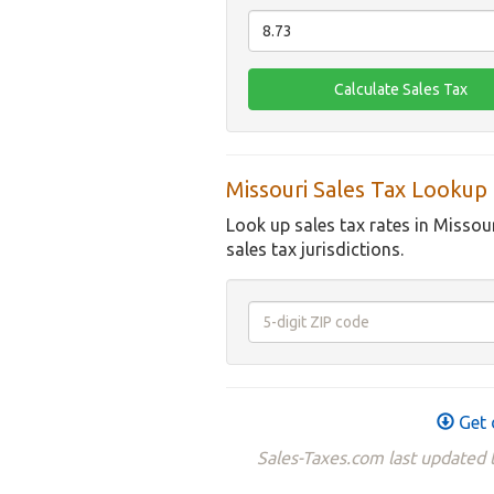
Missouri Sales Tax Lookup
Look up sales tax rates in Missou
sales tax jurisdictions.
Get 
Sales-Taxes.com last updated t