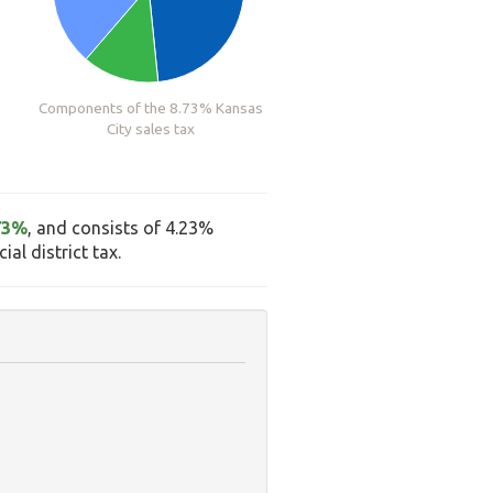
Components of the 8.73% Kansas
City sales tax
73%
, and consists of 4.23%
al district tax.