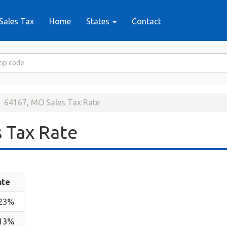
Sales Tax
Home
States
Contact
64167, MO Sales Tax Rate
 Tax Rate
ate
.23%
.13%