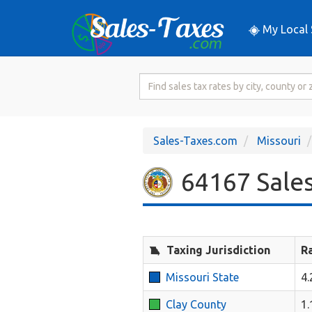
My Local 
Search
for
Sales
Tax
Sales-Taxes.com
Missouri
Rate
64167 Sales
Taxing Jurisdiction
R
Missouri State
4
Clay County
1