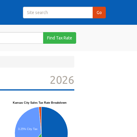
Find Tax Rate
2026
Kansas City Sales Tax Rate Breakdown
3.25% City Tax