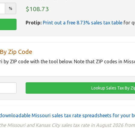
$108.73
%
Protip:
Print out a free 8.73% sales tax table
for q
 By Zip Code
ri by ZIP code with the tool below. Note that ZIP codes in Miss
downloadable Missouri sales tax rate spreadsheets for your b
he Missouri and Kansas City sales tax rate in August 2026 from