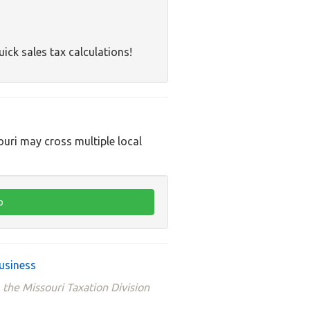
uick sales tax calculations!
ouri may cross multiple local
usiness
 the Missouri Taxation Division