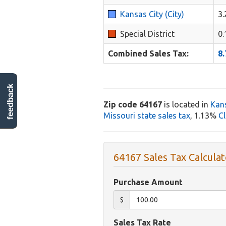
Kansas City (City)
3
Special District
0
Combined Sales Tax:
8
feedback
Zip code 64167
is located in
Kans
Missouri state sales tax
, 1.13%
Cl
64167 Sales Tax Calculat
Purchase Amount
$
Sales Tax Rate