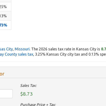
.25%
.13%
.73%
as City
,
Missouri
. The 2026 sales tax rate in Kansas City is
8.
ay County sales tax
, 3.25% Kansas City city tax and 0.13% speci
or
Sales Tax:
$8.73
Purchase Price + Tax: