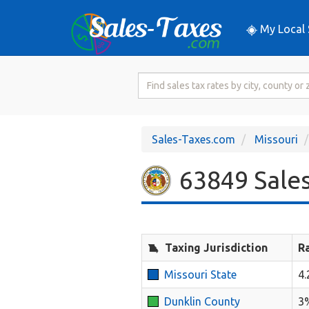
My Local 
Search
for
Sales
Tax
Sales-Taxes.com
Missouri
Rate
63849 Sales
Taxing Jurisdiction
R
Missouri State
4
Dunklin County
3