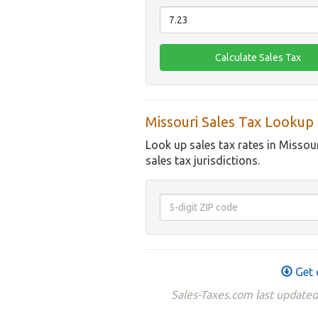
Missouri Sales Tax Lookup
Look up sales tax rates in Missou
sales tax jurisdictions.
Get 
Sales-Taxes.com last updated