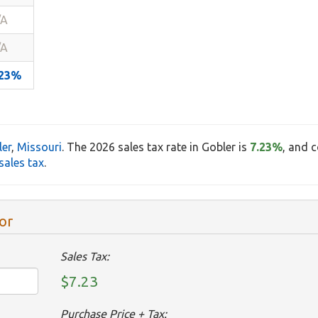
/A
/A
.23%
ler
,
Missouri
. The 2026 sales tax rate in Gobler is
7.23%
, and 
sales tax
.
or
Sales Tax:
$7.23
Purchase Price + Tax: