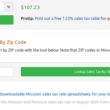
$107.23
%
Protip:
Print out a free 7.23% sales tax table
for q
 By Zip Code
ri by ZIP code with the tool below. Note that ZIP codes in Miss
downloadable Missouri sales tax rate spreadsheets for your b
 the Missouri and Pemiscot sales tax rate in August 2026 from t