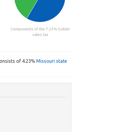
Components of the 7.23% Gobler
sales tax
consists of 4.23%
Missouri state