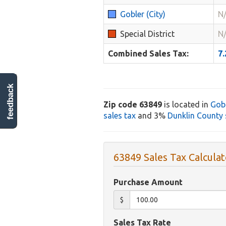
Gobler (City)
N
Special District
N
Combined Sales Tax:
7
feedback
Zip code 63849
is located in
Gob
sales tax
and 3%
Dunklin County 
63849 Sales Tax Calculat
Purchase Amount
$
Sales Tax Rate