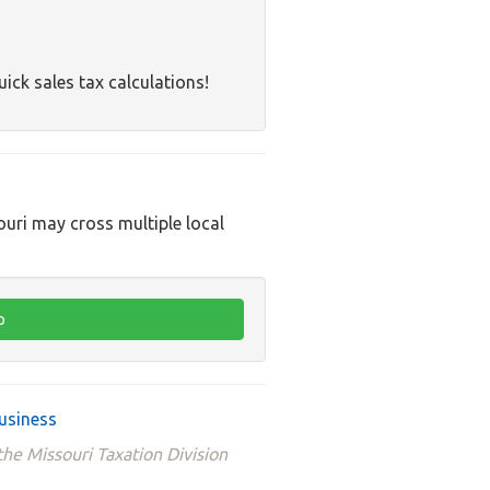
uick sales tax calculations!
ouri may cross multiple local
usiness
he Missouri Taxation Division