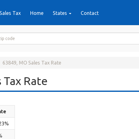
Sales Tax
Home
States
Contact
63849, MO Sales Tax Rate
 Tax Rate
ate
.23%
%