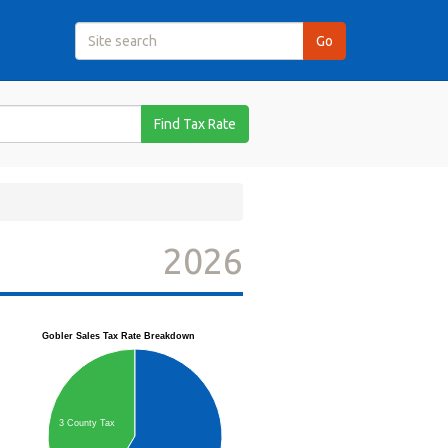
Find Tax Rate
2026
Gobler Sales Tax Rate Breakdown
3 County Tax