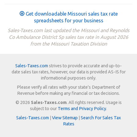
Get downloadable Missouri sales tax rate
spreadsheets for your business
Sales-Taxes.com last updated the Missouri and Reynolds
Co Ambulance District Sp sales tax rate in August 2026
from the Missouri Taxation Division
Sales-Taxes.com
strives to provide accurate and up-to-
date sales tax rates, however, our data is provided AS-IS for
informational purposes only.
Please verify all rates with your state's Department of
Revenue before making any financial or tax decisions.
© 2026
Sales-Taxes.com
. All rights reserved. Usage is
subject to our
Terms and Privacy Policy
.
Sales-Taxes.com
|
View Sitemap
|
Search For Sales Tax
Rates