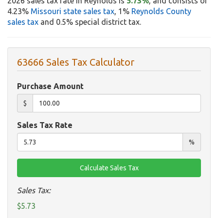
2026 sales tax rate in Reynolds is
5.73%
, and consists of
4.23%
Missouri state sales tax
, 1%
Reynolds County
sales tax
and 0.5% special district tax.
63666 Sales Tax Calculator
Purchase Amount
$
Sales Tax Rate
%
Sales Tax:
$5.73