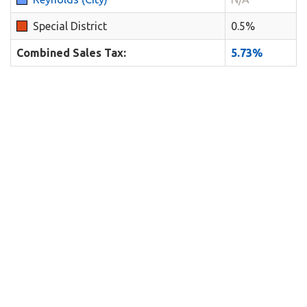
Special District
0.5%
Combined Sales Tax:
5.73%