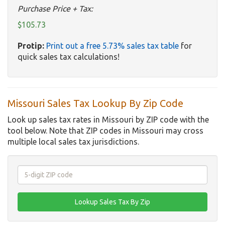
Purchase Price + Tax:
$105.73
Protip:
Print out a free 5.73% sales tax table
for
quick sales tax calculations!
Missouri Sales Tax Lookup By Zip Code
Look up sales tax rates in Missouri by ZIP code with the
tool below. Note that ZIP codes in Missouri may cross
multiple local sales tax jurisdictions.