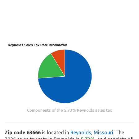
Reynolds Sales Tax Rate Breakdown
Components of the 5.73% Reynolds sales tax
Zip code 63666
is located in
Reynolds
,
Missouri
. The