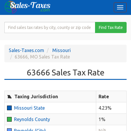
Togg
navi
Search
Find Tax Rate
for
Sales
Tax
Sales-Taxes.com
Missouri
Rate
63666, MO Sales Tax Rate
63666 Sales Tax Rate
Taxing Jurisdiction
Rate
Missouri State
4.23%
Reynolds County
1%
Reynolds (City)
N/A