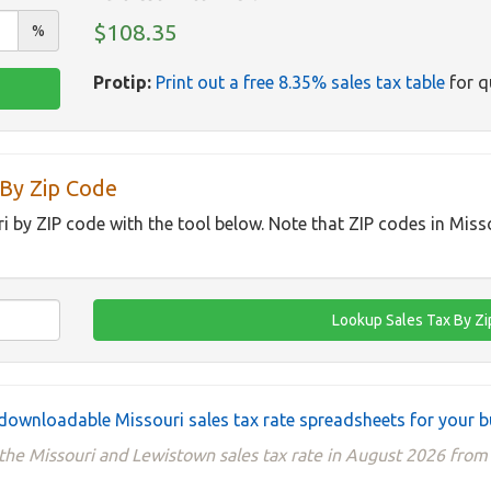
$108.35
%
Protip:
Print out a free 8.35% sales tax table
for q
 By Zip Code
ri by ZIP code with the tool below. Note that ZIP codes in Miss
downloadable Missouri sales tax rate spreadsheets for your b
the Missouri and Lewistown sales tax rate in August 2026 from 