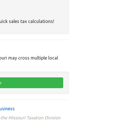
uick sales tax calculations!
ouri may cross multiple local
usiness
the Missouri Taxation Division