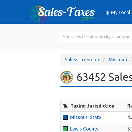
My Local 
Search
for
Sales
Tax
Sales-Taxes.com
Missouri
Rate
63452 Sales
Taxing Jurisdiction
R
Missouri State
4
Lewis County
3