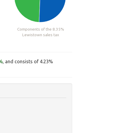
Components of the 8.35%
Lewistown sales tax
%
, and consists of 4.23%