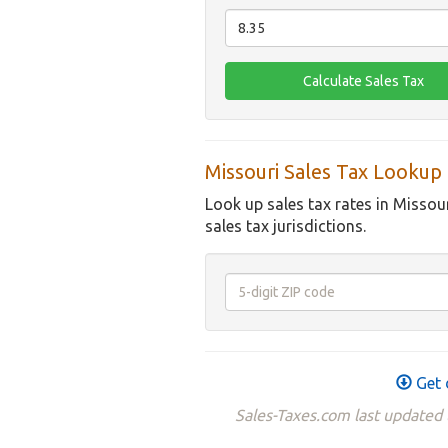
Missouri Sales Tax Lookup
Look up sales tax rates in Missou
sales tax jurisdictions.
Get 
Sales-Taxes.com last updated 