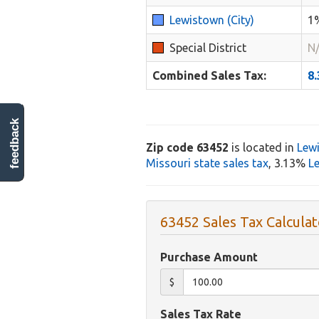
Lewistown (City)
1
Special District
N
Combined Sales Tax:
8
feedback
Zip code 63452
is located in
Lew
Missouri state sales tax
, 3.13%
Le
63452 Sales Tax Calculat
Purchase Amount
$
Sales Tax Rate