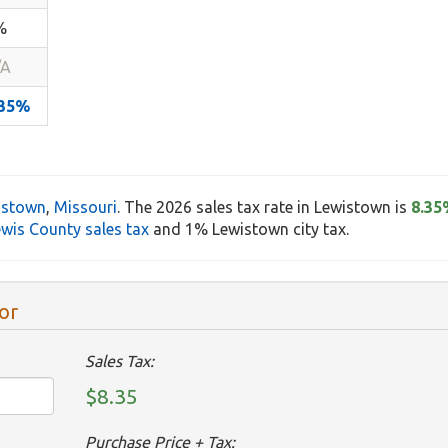
%
/A
.35%
istown
,
Missouri
. The 2026 sales tax rate in Lewistown is
8.35
wis County sales tax
and 1% Lewistown city tax.
or
Sales Tax:
$8.35
Purchase Price + Tax: