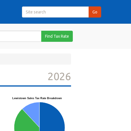
Find Tax Rate
2026
Lewistown Sales Tax Rate Breakdown