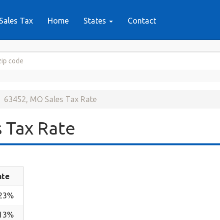
Sales Tax
Home
States
Contact
63452, MO Sales Tax Rate
 Tax Rate
ate
.23%
.13%