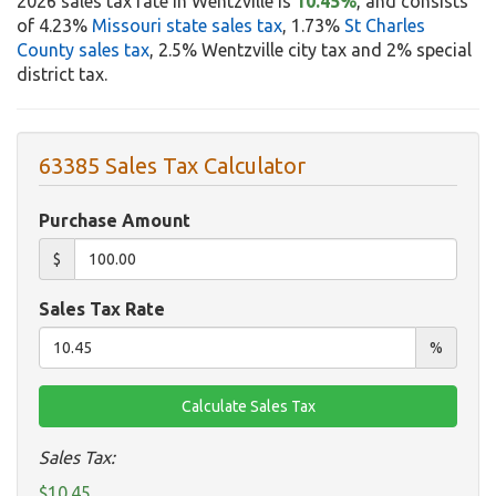
2026 sales tax rate in Wentzville is
10.45%
, and consists
of 4.23%
Missouri state sales tax
, 1.73%
St Charles
County sales tax
, 2.5% Wentzville city tax and 2% special
district tax.
63385 Sales Tax Calculator
Purchase Amount
$
Sales Tax Rate
%
Sales Tax:
$10.45