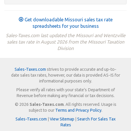
Get downloadable Missouri sales tax rate
spreadsheets for your business
Sales-Taxes.com last updated the Missouri and Wentzville
sales tax rate in August 2026 from the Missouri Taxation
Division
Sales-Taxes.com
strives to provide accurate and up-to-
date sales tax rates, however, our data is provided AS-IS for
informational purposes only.
Please verify all rates with your state's Department of
Revenue before making any financial or tax decisions.
© 2026
Sales-Taxes.com
. All rights reserved. Usage is
subject to our
Terms and Privacy Policy
.
Sales-Taxes.com
|
View Sitemap
|
Search For Sales Tax
Rates