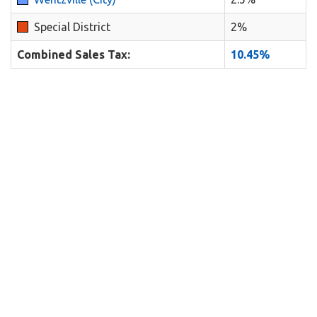
Special District
2%
Combined Sales Tax:
10.45%