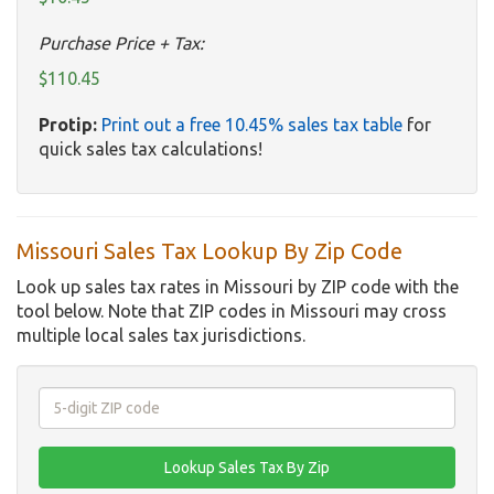
Purchase Price + Tax:
$110.45
Protip:
Print out a free 10.45% sales tax table
for
quick sales tax calculations!
Missouri Sales Tax Lookup By Zip Code
Look up sales tax rates in Missouri by ZIP code with the
tool below. Note that ZIP codes in Missouri may cross
multiple local sales tax jurisdictions.