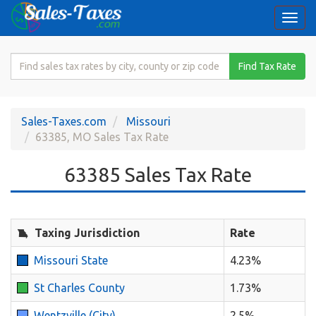
Togg
navi
Search
Find Tax Rate
for
Sales
Tax
Sales-Taxes.com
Missouri
Rate
63385, MO Sales Tax Rate
63385 Sales Tax Rate
Taxing Jurisdiction
Rate
Missouri State
4.23%
St Charles County
1.73%
Wentzville (City)
2.5%