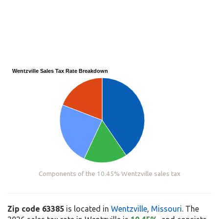
Wentzville Sales Tax Rate Breakdown
Components of the 10.45% Wentzville sales tax
Zip code 63385
is located in
Wentzville
,
Missouri
. The