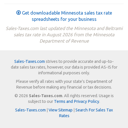
Get downloadable Minnesota sales tax rate
spreadsheets for your business
Sales-Taxes.com last updated the Minnesota and Beltrami
sales tax rate in August 2026 from the Minnesota
Department of Revenue
Sales-Taxes.com
strives to provide accurate and up-to-
date sales tax rates, however, our data is provided AS-IS for
informational purposes only.
Please verify all rates with your state's Department of
Revenue before making any financial or tax decisions.
© 2026
Sales-Taxes.com
. All rights reserved. Usage is
subject to our
Terms and Privacy Policy
.
Sales-Taxes.com
|
View Sitemap
|
Search For Sales Tax
Rates