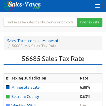
Togg
navi
Search
Find Tax Rate
for
Sales
Tax
Sales-Taxes.com
Minnesota
Rate
56685, MN Sales Tax Rate
56685 Sales Tax Rate
Taxing Jurisdiction
Rate
Minnesota State
6.88%
Beltrami County
0.63%
Waskish (City)
N/A