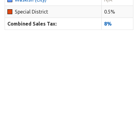
Special District
0.5%
Combined Sales Tax:
8%