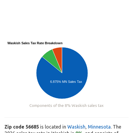
Waskish Sales Tax Rate Breakdown
6.875% MN Sales Tax
Components of the 8% Waskish sales tax
Zip code 56685
is located in
Waskish
,
Minnesota
. The