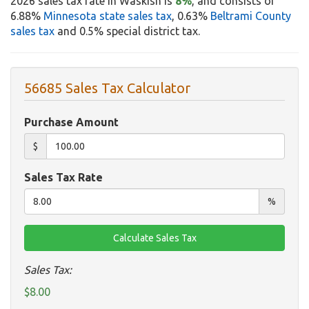
2026 sales tax rate in Waskish is
8%
, and consists of
6.88%
Minnesota state sales tax
, 0.63%
Beltrami County
sales tax
and 0.5% special district tax.
56685 Sales Tax Calculator
Purchase Amount
$
Sales Tax Rate
%
Sales Tax:
$8.00