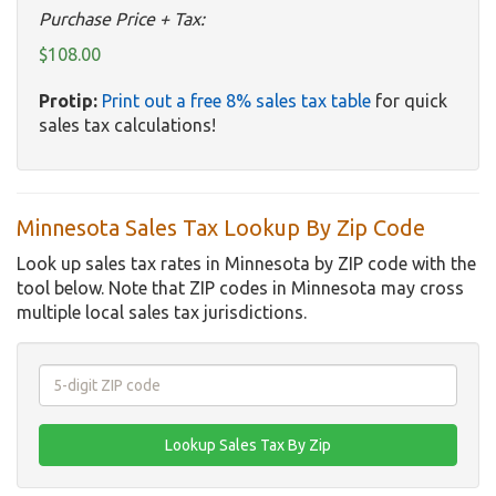
Purchase Price + Tax:
$108.00
Protip:
Print out a free 8% sales tax table
for quick
sales tax calculations!
Minnesota Sales Tax Lookup By Zip Code
Look up sales tax rates in Minnesota by ZIP code with the
tool below. Note that ZIP codes in Minnesota may cross
multiple local sales tax jurisdictions.