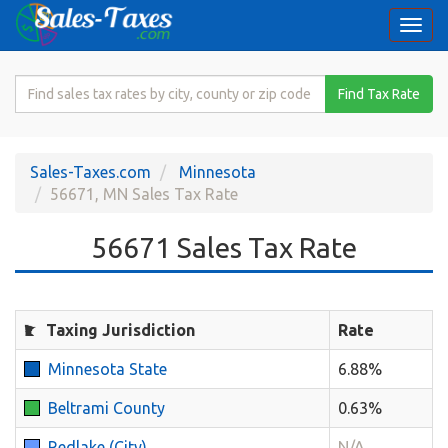
Togg
navi
Search
Find Tax Rate
for
Sales
Tax
Sales-Taxes.com
Minnesota
Rate
56671, MN Sales Tax Rate
56671 Sales Tax Rate
Taxing Jurisdiction
Rate
Minnesota State
6.88%
Beltrami County
0.63%
Redlake (City)
N/A