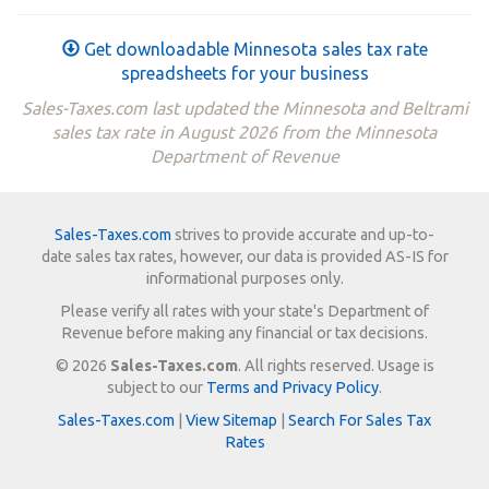
Get downloadable Minnesota sales tax rate
spreadsheets for your business
Sales-Taxes.com last updated the Minnesota and Beltrami
sales tax rate in August 2026 from the Minnesota
Department of Revenue
Sales-Taxes.com
strives to provide accurate and up-to-
date sales tax rates, however, our data is provided AS-IS for
informational purposes only.
Please verify all rates with your state's Department of
Revenue before making any financial or tax decisions.
© 2026
Sales-Taxes.com
. All rights reserved. Usage is
subject to our
Terms and Privacy Policy
.
Sales-Taxes.com
|
View Sitemap
|
Search For Sales Tax
Rates