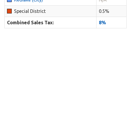
Special District
0.5%
Combined Sales Tax:
8%