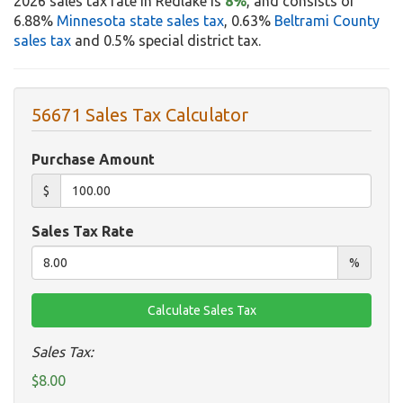
2026 sales tax rate in Redlake is
8%
, and consists of
6.88%
Minnesota state sales tax
, 0.63%
Beltrami County
sales tax
and 0.5% special district tax.
56671 Sales Tax Calculator
Purchase Amount
$
Sales Tax Rate
%
Sales Tax:
$8.00