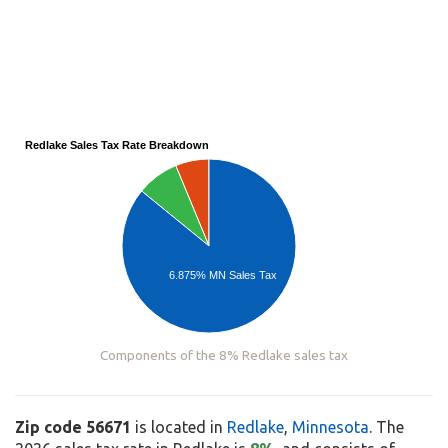
Redlake Sales Tax Rate Breakdown
6.875% MN Sales Tax
Components of the 8% Redlake sales tax
Zip code 56671
is located in
Redlake
,
Minnesota
. The