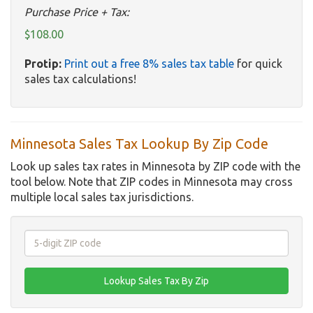
Purchase Price + Tax:
$108.00
Protip:
Print out a free 8% sales tax table
for quick
sales tax calculations!
Minnesota Sales Tax Lookup By Zip Code
Look up sales tax rates in Minnesota by ZIP code with the
tool below. Note that ZIP codes in Minnesota may cross
multiple local sales tax jurisdictions.