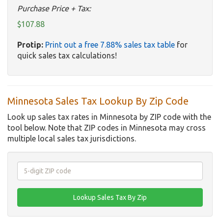
Purchase Price + Tax:
$107.88
Protip:
Print out a free 7.88% sales tax table
for
quick sales tax calculations!
Minnesota Sales Tax Lookup By Zip Code
Look up sales tax rates in Minnesota by ZIP code with the
tool below. Note that ZIP codes in Minnesota may cross
multiple local sales tax jurisdictions.