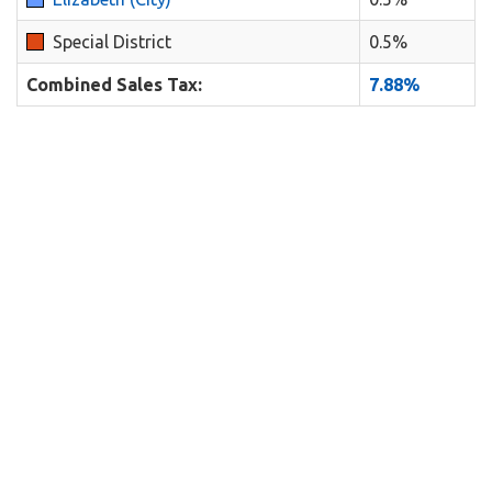
Special District
0.5%
Combined Sales Tax:
7.88%