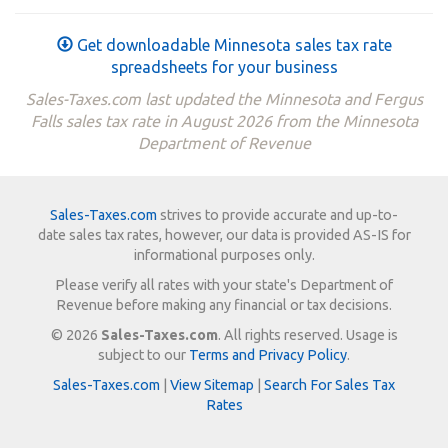
Get downloadable Minnesota sales tax rate
spreadsheets for your business
Sales-Taxes.com last updated the Minnesota and Fergus
Falls sales tax rate in August 2026 from the Minnesota
Department of Revenue
Sales-Taxes.com
strives to provide accurate and up-to-
date sales tax rates, however, our data is provided AS-IS for
informational purposes only.
Please verify all rates with your state's Department of
Revenue before making any financial or tax decisions.
© 2026
Sales-Taxes.com
. All rights reserved. Usage is
subject to our
Terms and Privacy Policy
.
Sales-Taxes.com
|
View Sitemap
|
Search For Sales Tax
Rates