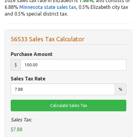
2026 sales tax rate in Elizabeth is
7.88%
, and consists of
6.88%
Minnesota state sales tax
, 0.5% Elizabeth city tax
and 0.5% special district tax.
56533 Sales Tax Calculator
Purchase Amount
$
Sales Tax Rate
%
Sales Tax:
$7.88