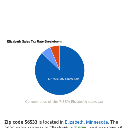
Elizabeth Sales Tax Rate Breakdown
6.875% MN Sales Tax
Components of the 7.88% Elizabeth sales tax
Zip code 56533
is located in
Elizabeth
,
Minnesota
. The