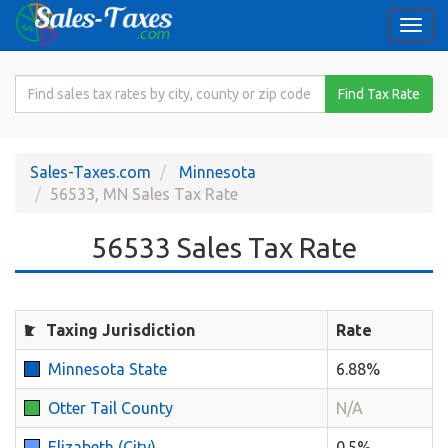
Togg
navi
Search
Find Tax Rate
for
Sales
Tax
Sales-Taxes.com
Minnesota
Rate
56533, MN Sales Tax Rate
56533 Sales Tax Rate
Taxing Jurisdiction
Rate
Minnesota State
6.88%
Otter Tail County
N/A
Elizabeth (City)
0.5%