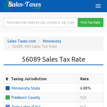
Togg
navi
Search
Find Tax Rate
for
Sales
Tax
Sales-Taxes.com
Minnesota
Rate
56089, MN Sales Tax Rate
56089 Sales Tax Rate
Taxing Jurisdiction
Rate
Minnesota State
6.88%
Freeborn County
N/A
Twin Lakes (City)
N/A