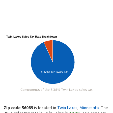
Twin Lakes Sales Tax Rate Breakdown
6.875% MN Sales Tax
Components of the 7.38% Twin Lakes sales tax
Zip code 56089
is located in
Twin Lakes
,
Minnesota
. The