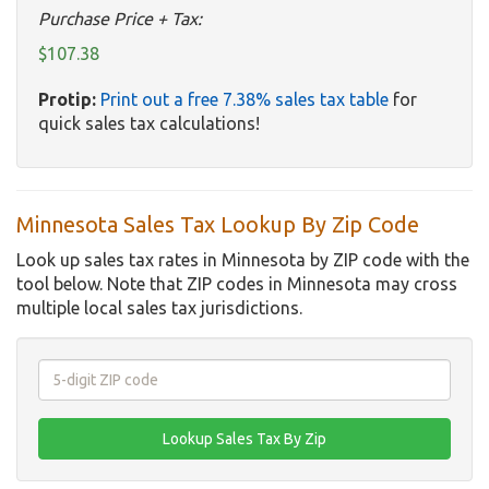
Purchase Price + Tax:
$107.38
Protip:
Print out a free 7.38% sales tax table
for
quick sales tax calculations!
Minnesota Sales Tax Lookup By Zip Code
Look up sales tax rates in Minnesota by ZIP code with the
tool below. Note that ZIP codes in Minnesota may cross
multiple local sales tax jurisdictions.