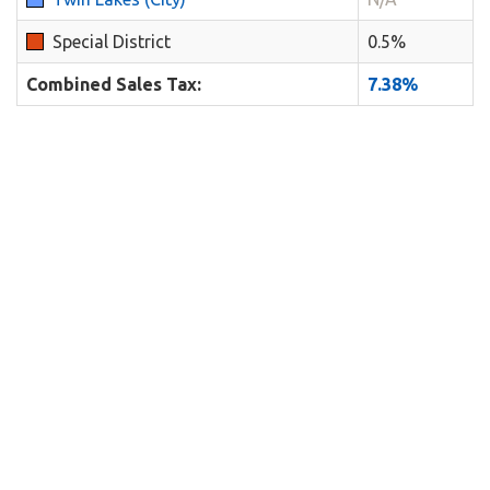
Special District
0.5%
Combined Sales Tax:
7.38%