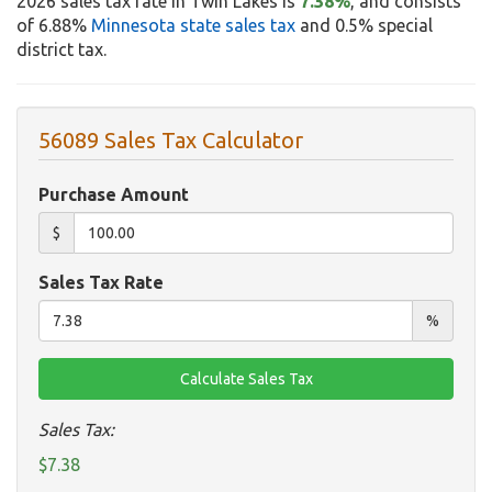
2026 sales tax rate in Twin Lakes is
7.38%
, and consists
of 6.88%
Minnesota state sales tax
and 0.5% special
district tax.
56089 Sales Tax Calculator
Purchase Amount
$
Sales Tax Rate
%
Sales Tax:
$7.38