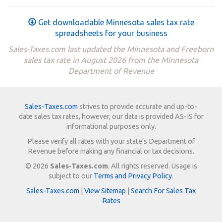
Get downloadable Minnesota sales tax rate
spreadsheets for your business
Sales-Taxes.com last updated the Minnesota and Freeborn
sales tax rate in August 2026 from the Minnesota
Department of Revenue
Sales-Taxes.com
strives to provide accurate and up-to-
date sales tax rates, however, our data is provided AS-IS for
informational purposes only.
Please verify all rates with your state's Department of
Revenue before making any financial or tax decisions.
© 2026
Sales-Taxes.com
. All rights reserved. Usage is
subject to our
Terms and Privacy Policy
.
Sales-Taxes.com
|
View Sitemap
|
Search For Sales Tax
Rates